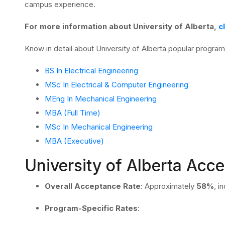
campus experience.
For more information about University of Alberta,
c
Know in detail about University of Alberta popular progra
BS In Electrical Engineering
MSc In Electrical & Computer Engineering
MEng In Mechanical Engineering
MBA (Full Time)
MSc In Mechanical Engineering
MBA (Executive)
University of Alberta Acc
Overall Acceptance Rate
:
Approximately
58%
, i
Program-Specific Rates
: