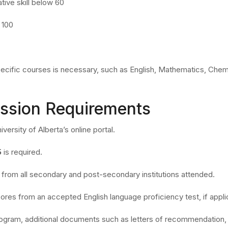
tive skill below 60
 100
ecific courses is necessary, such as English, Mathematics, Chemi
ission Requirements
versity of Alberta’s online portal.
5
is required.
ts from all secondary and post-secondary institutions attended.
ores from an accepted English language proficiency test, if appli
ogram, additional documents such as letters of recommendation,