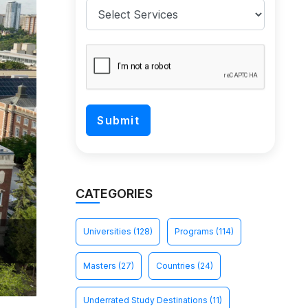
CATEGORIES
Universities
(128)
Programs
(114)
Masters
(27)
Countries
(24)
Underrated Study Destinations
(11)