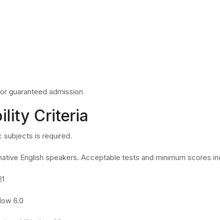
or guaranteed admission
ility Criteria
 subjects is required.
native English speakers. Acceptable tests and minimum scores in
21
elow 6.0