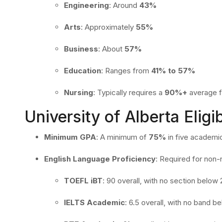
Engineering
:
Around
43%
Arts
:
Approximately
55%
Business
:
About
57%
Education
:
Ranges from
41% to 57%
Nursing
:
Typically requires a
90%+
average f
University of Alberta Eligib
Minimum GPA
:
A minimum of
75%
in five academic
English Language Proficiency
:
Required for non-
TOEFL iBT
:
90 overall, with no section below 
IELTS Academic
:
6.5 overall, with no band b