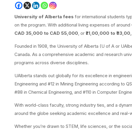
University of Alberta fees
for international students t
on the program. With additional living expenses of around
CAD 35,000 to CAD 55,000
, or
₹21,00,000 to ₹33,00
Founded in
1908, the University of Alberta (U of A or UAlbe
Canada. As a comprehensive academic and research univer
programs across diverse disciplines.
UAlberta stands out globally for its excellence in enginee
Engineering and #12 in Mining Engineering according to Q
#88 in Chemical Engineering, and #110 in Computer Engine
With world-class faculty, strong industry ties, and a dyna
around the globe seeking academic excellence and real-w
Whether you’re drawn to STEM, life sciences, or the social