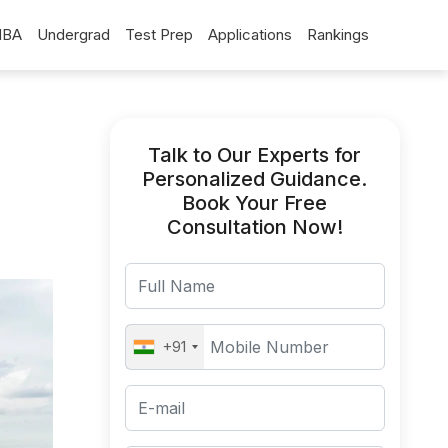
BA
Undergrad
Test Prep
Applications
Rankings
Talk to Our Experts for
Personalized Guidance.
Book Your Free
Consultation Now!
+91