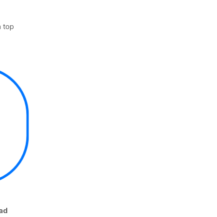
 top
oad