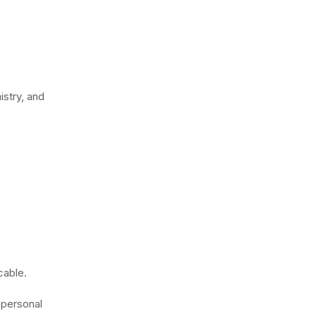
stry, and
cable.
 personal