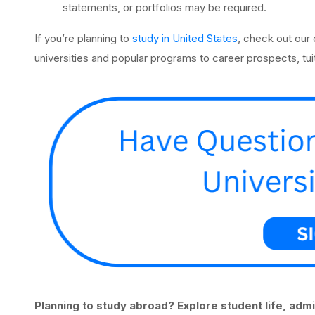
statements, or portfolios may be required.
If you’re planning to
study in United States
, check out our
universities and popular programs to career prospects, tuit
Planning to study abroad? Explore student life, adm