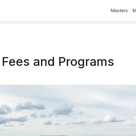
Masters
M
a Fees and Programs