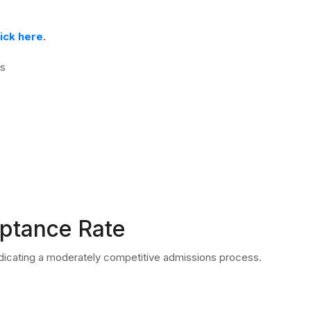
lick here
.
ms
eptance Rate
ndicating a moderately competitive admissions process.