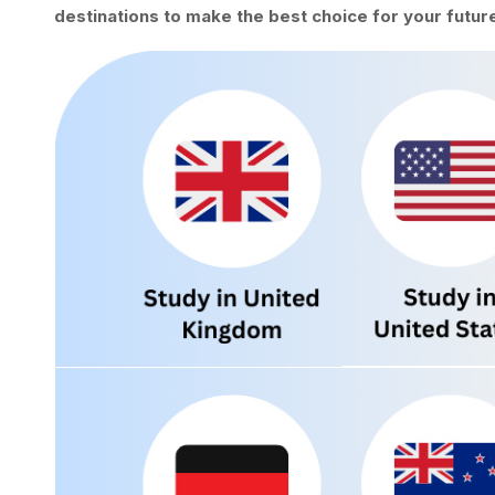
destinations to make the best choice for your future