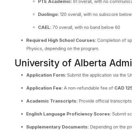
PTE Academic
:
61 overall, with no communica
Duolingo
:
120 overall, with no subscore below
CAEL
:
70 overall, with no band below 60
Required High School Courses
:
Completion of sp
Physics, depending on the program.
University of Alberta Adm
Application Form
:
Submit the application via the Uni
Application Fee
:
A non-refundable fee of
CAD 12
Academic Transcripts
:
Provide official transcrip
English Language Proficiency Scores
:
Submit sc
Supplementary Documents
:
Depending on the pr