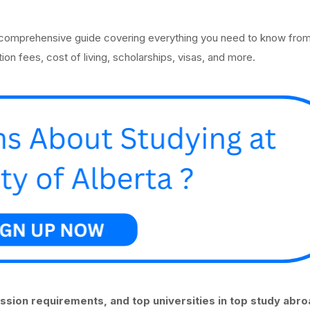
 comprehensive guide covering everything you need to know from
ion fees, cost of living, scholarships, visas, and more.
ission requirements, and top universities in top study abr