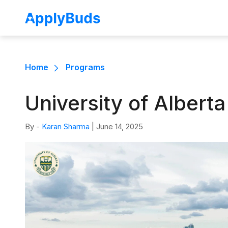
Home
Programs
University of Albert
By -
Karan Sharma
|
June 14, 2025