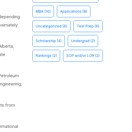
MBA
(10)
Applications
(8)
 depending
oximately
Uncategorized
(6)
Test Prep
(6)
Scholarship
(4)
Undergrad
(2)
Alberta,
ate
Rankings
(2)
SOP and/or LOR
(2)
 Petroleum
ngineering,
nts from
rnational