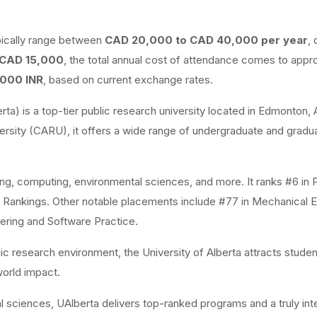
ypically range between
CAD 20,000 to CAD 40,000 per year
,
CAD 15,000
, the total annual cost of attendance comes to appr
,000 INR
, based on current exchange rates.
rta) is a top-tier public research university located in Edmonton, 
sity (CARU), it offers a wide range of undergraduate and gradu
ring, computing, environmental sciences, and more. It ranks #6 in
S Rankings. Other notable placements include #77 in Mechanical E
ering and Software Practice.
mic research environment, the University of Alberta attracts stude
orld impact.
 sciences, UAlberta delivers top-ranked programs and a truly inte