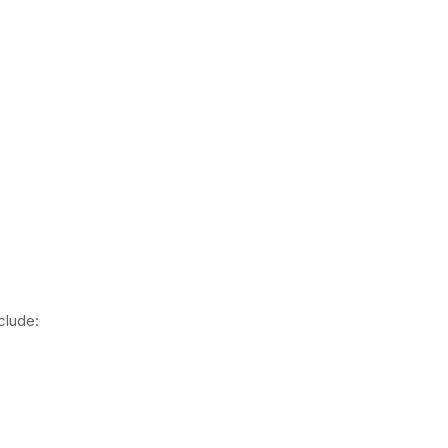
clude: