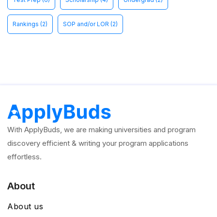
Rankings
(2)
SOP and/or LOR
(2)
With ApplyBuds, we are making universities and program
discovery efficient & writing your program applications
effortless.
About
About us