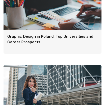
Graphic Design in Poland: Top Universities and
Career Prospects