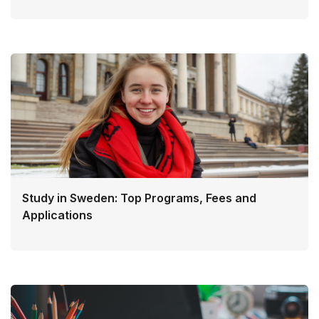
Study in Sweden: Top Programs, Fees and
Applications