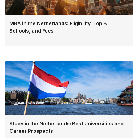
MBA in the Netherlands: Eligibility, Top B
Schools, and Fees
Study in the Netherlands: Best Universities and
Career Prospects