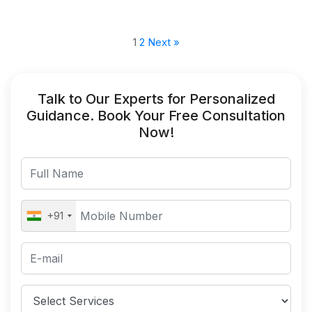
1
2
Next »
Talk to Our Experts for Personalized
Guidance. Book Your Free Consultation
Now!
+91