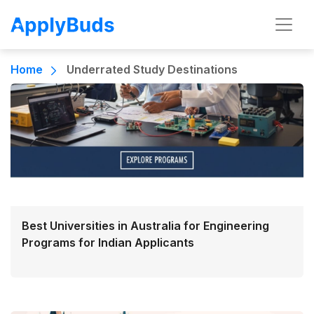
Home
Underrated Study Destinations
Best Universities in Australia for Engineering
Programs for Indian Applicants