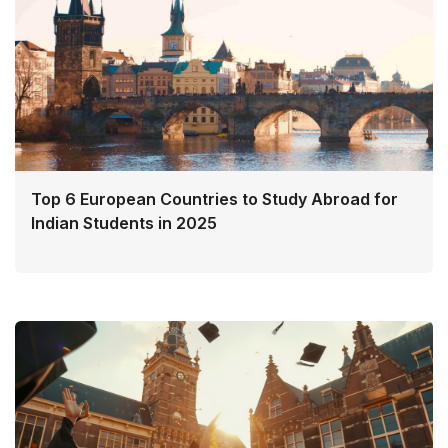
Top 6 European Countries to Study Abroad for
Indian Students in 2025