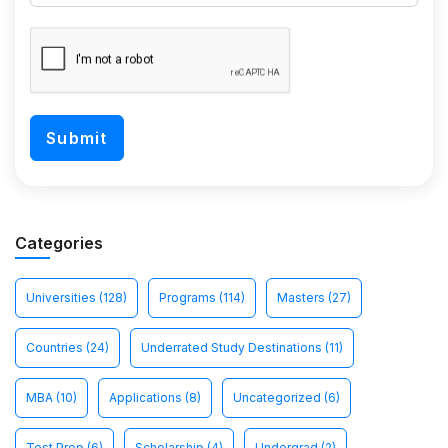
Categories
Universities
(128)
Programs
(114)
Masters
(27)
Countries
(24)
Underrated Study Destinations
(11)
MBA
(10)
Applications
(8)
Uncategorized
(6)
Test Prep
(6)
Scholarship
(4)
Undergrad
(2)