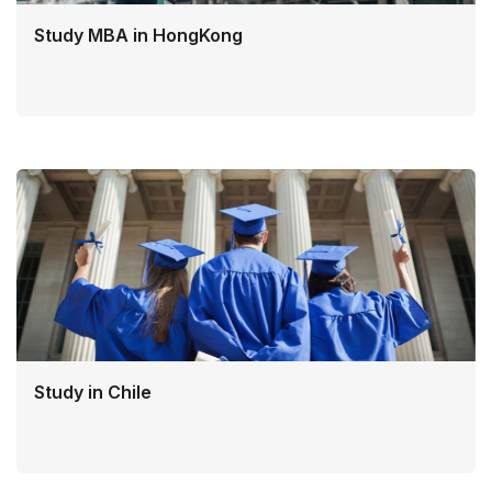
Study MBA in HongKong
Study in Chile