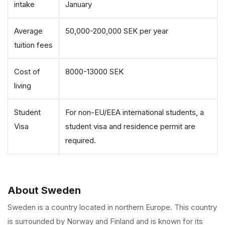
intake
January
Average
50,000-200,000 SEK per year
tuition fees
Cost of
8000-13000 SEK
living
Student
For non-EU/EEA international students, a
Visa
student visa and residence permit are
required.
About Sweden
Sweden is a country located in northern Europe. This country
is surrounded by Norway and Finland and is known for its