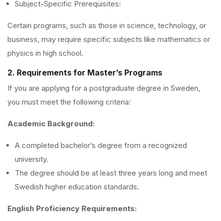
Subject-Specific Prerequisites:
Certain programs, such as those in science, technology, or
business, may require specific subjects like mathematics or
physics in high school.
2. Requirements for Master’s Programs
If you are applying for a postgraduate degree in Sweden,
you must meet the following criteria:
Academic Background:
A completed bachelor’s degree from a recognized
university.
The degree should be at least three years long and meet
Swedish higher education standards.
English Proficiency Requirements: