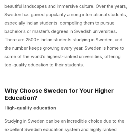
beautiful landscapes and immersive culture. Over the years,
Sweden has gained popularity among international students,
especially Indian students, compelling them to pursue
bachelor’s or master’s degrees in Swedish universities.
There are 2500+ Indian students studying in Sweden, and
the number keeps growing every year. Sweden is home to
some of the world’s highest-ranked universities, offering
top-quality education to their students.
Why Choose Sweden for Your Higher
Education?
High-quality education
Studying in Sweden can be an incredible choice due to the
excellent Swedish education system and highly ranked