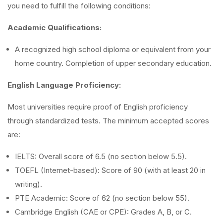
you need to fulfill the following conditions:
Academic Qualifications:
A recognized high school diploma or equivalent from your
home country. Completion of upper secondary education.
English Language Proficiency:
Most universities require proof of English proficiency
through standardized tests. The minimum accepted scores
are:
IELTS: Overall score of 6.5 (no section below 5.5).
TOEFL (Internet-based): Score of 90 (with at least 20 in
writing).
PTE Academic: Score of 62 (no section below 55).
Cambridge English (CAE or CPE): Grades A, B, or C.