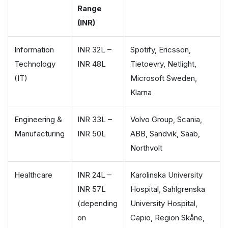
Range
(INR)
Information
INR 32L –
Spotify, Ericsson,
Technology
INR 48L
Tietoevry, Netlight,
(IT)
Microsoft Sweden,
Klarna
Engineering &
INR 33L –
Volvo Group, Scania,
Manufacturing
INR 50L
ABB, Sandvik, Saab,
Northvolt
Healthcare
INR 24L –
Karolinska University
INR 57L
Hospital, Sahlgrenska
(depending
University Hospital,
on
Capio, Region Skåne,