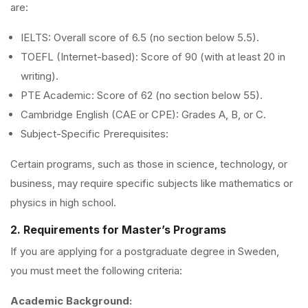
are:
IELTS: Overall score of 6.5 (no section below 5.5).
TOEFL (Internet-based): Score of 90 (with at least 20 in
writing).
PTE Academic: Score of 62 (no section below 55).
Cambridge English (CAE or CPE): Grades A, B, or C.
Subject-Specific Prerequisites:
Certain programs, such as those in science, technology, or
business, may require specific subjects like mathematics or
physics in high school.
2. Requirements for Master’s Programs
If you are applying for a postgraduate degree in Sweden,
you must meet the following criteria:
Academic Background: