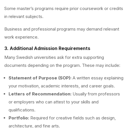
Some master’s programs require prior coursework or credits
in relevant subjects.
Business and professional programs may demand relevant
work experience.
3. Additional Admission Requirements
Many Swedish universities ask for extra supporting
documents depending on the program. These may include:
Statement of Purpose (SOP):
A written essay explaining
your motivation, academic interests, and career goals.
Letters of Recommendation:
Usually from professors
or employers who can attest to your skills and
qualifications.
Portfolio:
Required for creative fields such as design,
architecture, and fine arts.