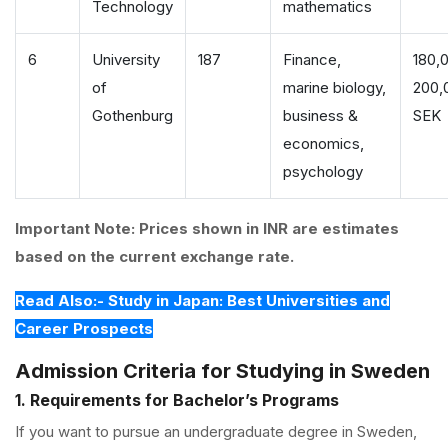
Technology
mathematics
6
University
187
Finance,
180,
of
marine biology,
200,
Gothenburg
business &
SEK
economics,
psychology
Important Note: Prices shown in INR are estimates
based on the current exchange rate.
Read Also:- Study in Japan: Best Universities and
Career Prospects
Admission Criteria for Studying in Sweden
1. Requirements for Bachelor’s Programs
If you want to pursue an undergraduate degree in Sweden,