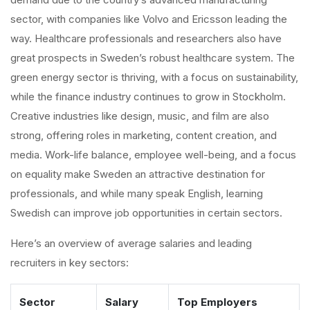
sector, with companies like Volvo and Ericsson leading the
way. Healthcare professionals and researchers also have
great prospects in Sweden’s robust healthcare system. The
green energy sector is thriving, with a focus on sustainability,
while the finance industry continues to grow in Stockholm.
Creative industries like design, music, and film are also
strong, offering roles in marketing, content creation, and
media. Work-life balance, employee well-being, and a focus
on equality make Sweden an attractive destination for
professionals, and while many speak English, learning
Swedish can improve job opportunities in certain sectors.
Here’s an overview of average salaries and leading
recruiters in key sectors:
Sector
Salary
Top Employers