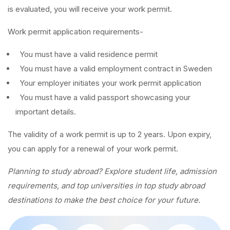
is evaluated, you will receive your work permit.
Work permit application requirements-
You must have a valid residence permit
You must have a valid employment contract in Sweden
Your employer initiates your work permit application
You must have a valid passport showcasing your
important details.
The validity of a work permit is up to 2 years. Upon expiry,
you can apply for a renewal of your work permit.
Planning to study abroad? Explore student life, admission
requirements, and top universities in top study abroad
destinations to make the best choice for your future.