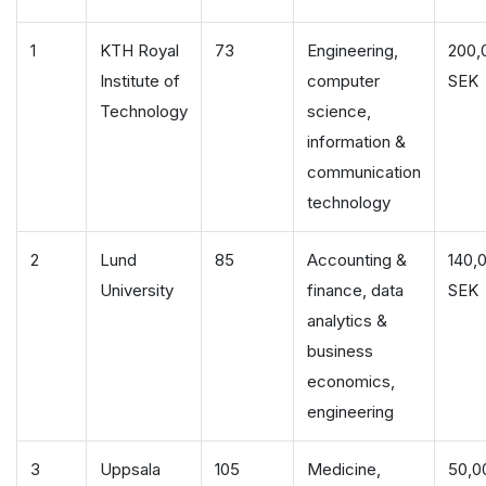
1
KTH Royal
73
Engineering,
200,
Institute of
computer
SEK
Technology
science,
information &
communication
technology
2
Lund
85
Accounting &
140,
University
finance, data
SEK
analytics &
business
economics,
engineering
3
Uppsala
105
Medicine,
50,0