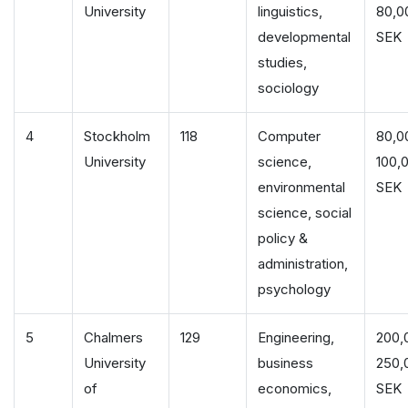
University
linguistics,
80,0
developmental
SEK
studies,
sociology
4
Stockholm
118
Computer
80,0
University
science,
100,
environmental
SEK
science, social
policy &
administration,
psychology
5
Chalmers
129
Engineering,
200,
University
business
250,
of
economics,
SEK