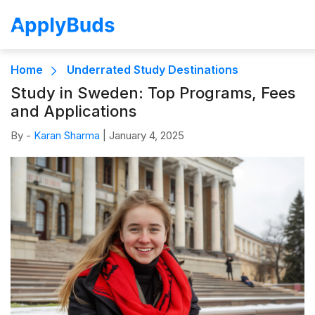
Home
Underrated Study Destinations
Study in Sweden: Top Programs, Fees
and Applications
By -
Karan Sharma
|
January 4, 2025