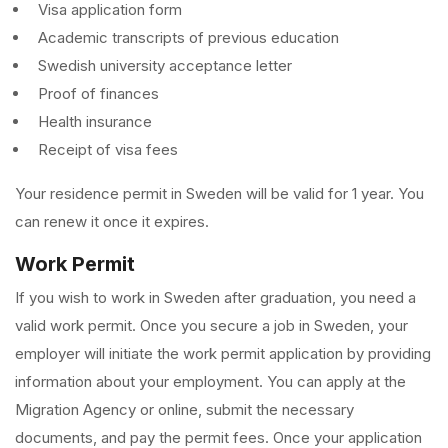
Visa application form
Academic transcripts of previous education
Swedish university acceptance letter
Proof of finances
Health insurance
Receipt of visa fees
Your residence permit in Sweden will be valid for 1 year. You
can renew it once it expires.
Work Permit
If you wish to work in Sweden after graduation, you need a
valid work permit. Once you secure a job in Sweden, your
employer will initiate the work permit application by providing
information about your employment. You can apply at the
Migration Agency or online, submit the necessary
documents, and pay the permit fees. Once your application