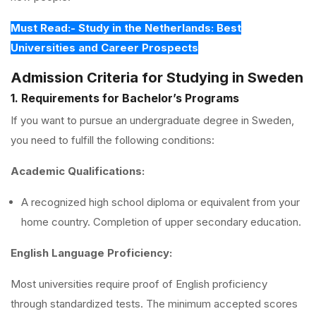
Must Read:- Study in the Netherlands: Best
Universities and Career Prospects
Admission Criteria for Studying in Sweden
1. Requirements for Bachelor’s Programs
If you want to pursue an undergraduate degree in Sweden,
you need to fulfill the following conditions:
Academic Qualifications:
A recognized high school diploma or equivalent from your
home country. Completion of upper secondary education.
English Language Proficiency:
Most universities require proof of English proficiency
through standardized tests. The minimum accepted scores