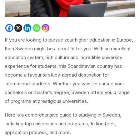
If you are looking to pursue your higher education in Europe,
then Sweden might be a great fit for you. With an excellent
education system, rich culture and incredible university
experience for students, this Scandinavian country has
become a favourite study-abroad destination for
international students. Whether you want to pursue your
bachelor’s or master’s degree, Sweden offers you a range
of programs at prestigious universities.
Here is a comprehensive guide to studying in Sweden,
including top universities and programs, tuition fees,
application process, and more.