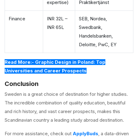
expertise)
Praktikertjänst
Finance
INR 32L –
SEB, Nordea,
INR 65L
Swedbank,
Handelsbanken,
Deloitte, PwC, EY
Read More:- Graphic Design in Poland: Top
Universities and Career Prospects
Conclusion
Sweden is a great choice of destination for higher studies.
The incredible combination of quality education, beautiful
and rich history, and vast career prospects, makes this
Scandinavian country a leading study abroad destination.
For more assistance, check out
ApplyBuds
, a data-driven