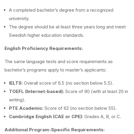
A completed bachelor’s degree from a recognized
university.
The degree should be at least three years long and meet
Swedish higher education standards.
English Proficiency Requirements:
The same language tests and score requirements as
bachelor’s programs apply to master’s applicants:
IELTS:
Overall score of 6.5 (no section below 5.5).
TOEFL (Internet-based):
Score of 90 (with at least 20 in
writing).
PTE Academic:
Score of 62 (no section below 55).
Cambridge English (CAE or CPE):
Grades A, B, or C.
Additional Program-Specific Requirements: