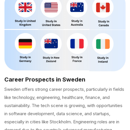
Career Prospects in Sweden
Sweden offers strong career prospects, particularly in fields
like technology, engineering, healthcare, finance, and
sustainability. The tech scene is growing, with opportunities
in software development, data science, and startups,
especially in cities like Stockholm. Engineering roles are in
demand due to the country’s advanced manufacturing