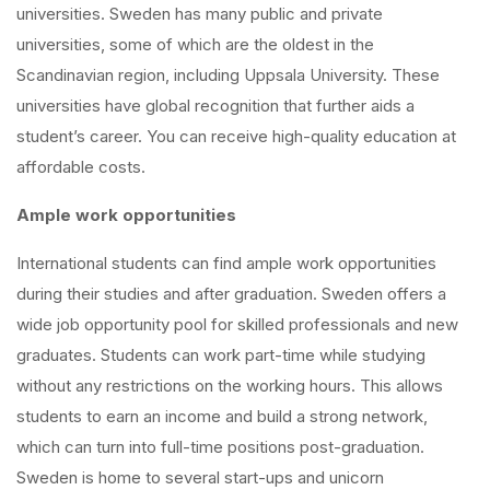
universities. Sweden has many public and private
universities, some of which are the oldest in the
Scandinavian region, including Uppsala University. These
universities have global recognition that further aids a
student’s career. You can receive high-quality education at
affordable costs.
Ample work opportunities
International students can find ample work opportunities
during their studies and after graduation. Sweden offers a
wide job opportunity pool for skilled professionals and new
graduates. Students can work part-time while studying
without any restrictions on the working hours. This allows
students to earn an income and build a strong network,
which can turn into full-time positions post-graduation.
Sweden is home to several start-ups and unicorn