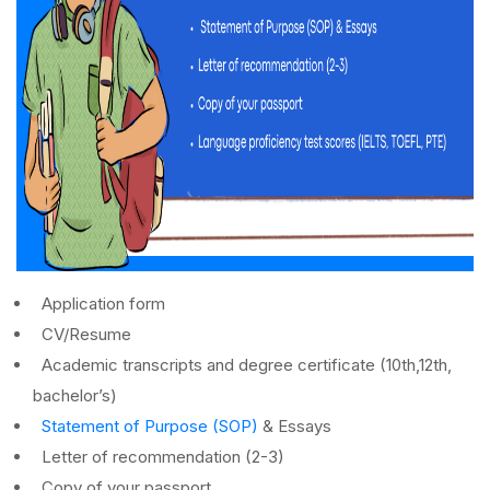
Application form
CV/Resume
Academic transcripts and degree certificate (10
th
,12
th
,
bachelor’s)
Statement of Purpose (SOP)
& Essays
Letter of recommendation (2-3)
Copy of your passport