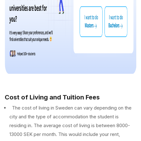
Cost of Living and Tuition Fees
The cost of living in Sweden can vary depending on the
city and the type of accommodation the student is
residing in. The average cost of living is between 8000-
13000 SEK per month. This would include your rent,