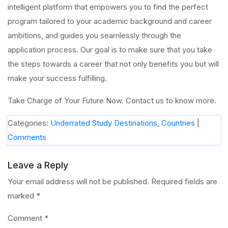
intelligent platform that empowers you to find the perfect
program tailored to your academic background and career
ambitions, and guides you seamlessly through the
application process. Our goal is to make sure that you take
the steps towards a career that not only benefits you but will
make your success fulfilling.
Take Charge of Your Future Now. Contact us to know more.
Categories:
Underrated Study Destinations
,
Countries
|
Comments
Leave a Reply
Your email address will not be published.
Required fields are
marked
*
Comment
*