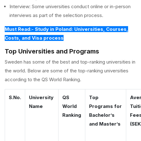
Interview: Some universities conduct online or in-person
interviews as part of the selection process.
Must Read:- Study in Poland: Universities, Courses,
Costs, and Visa process
Top Universities and Programs
Sweden has some of the best and top-ranking universities in
the world. Below are some of the top-ranking universities
according to the QS World Ranking.
S.No.
University
QS
Top
Ave
Name
World
Programs for
Tuit
Ranking
Bachelor’s
Fee
and Master’s
(SEK