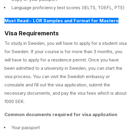
Language proficiency test scores (IELTS, TOEFL, PTE)
Must Read:- LOR Samples and Format for Masters
Visa Requirements
To study in Sweden, you will have to apply for a student visa
for Sweden. If your course is for more than 3 months, you
will have to apply for a residence permit. Once you have
been admitted to a university in Sweden, you can start the
visa process. You can visit the Swedish embassy or
consulate and fill out the visa application, submit the
necessary documents, and pay the visa fees which is about
1000 SEK.
Common documents required for visa application
Your passport