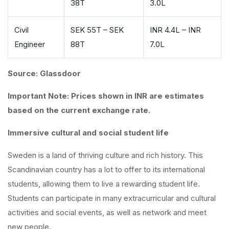
38T
3.0L
Civil
SEK 55T – SEK
INR 4.4L – INR
Engineer
88T
7.0L
Source: Glassdoor
Important Note: Prices shown in INR are estimates
based on the current exchange rate.
Immersive cultural and social student life
Sweden is a land of thriving culture and rich history. This
Scandinavian country has a lot to offer to its international
students, allowing them to live a rewarding student life.
Students can participate in many extracurricular and cultural
activities and social events, as well as network and meet
new people.