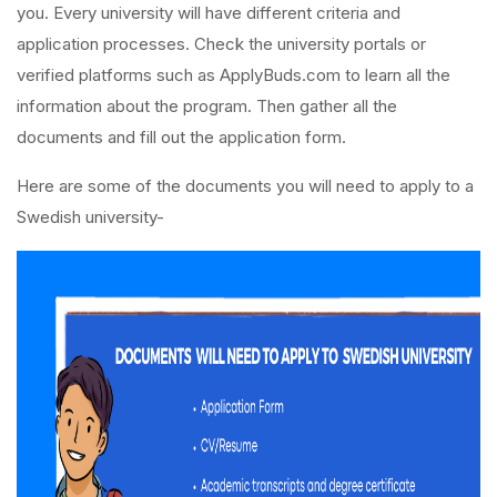
you. Every university will have different criteria and
application processes. Check the university portals or
verified platforms such as ApplyBuds.com to learn all the
information about the program. Then gather all the
documents and fill out the application form.
Here are some of the documents you will need to apply to a
Swedish university-