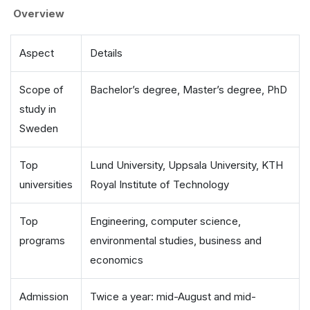
Overview
Aspect
Details
Scope of
Bachelor’s degree, Master’s degree, PhD
study in
Sweden
Top
Lund University, Uppsala University, KTH
universities
Royal Institute of Technology
Top
Engineering, computer science,
programs
environmental studies, business and
economics
Admission
Twice a year: mid-August and mid-