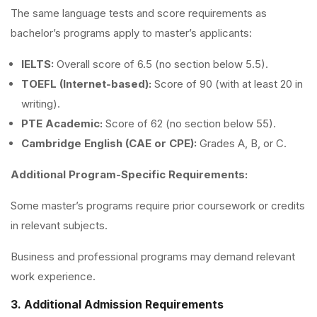
The same language tests and score requirements as
bachelor’s programs apply to master’s applicants:
IELTS:
Overall score of 6.5 (no section below 5.5).
TOEFL (Internet-based):
Score of 90 (with at least 20 in
writing).
PTE Academic:
Score of 62 (no section below 55).
Cambridge English (CAE or CPE):
Grades A, B, or C.
Additional Program-Specific Requirements:
Some master’s programs require prior coursework or credits
in relevant subjects.
Business and professional programs may demand relevant
work experience.
3. Additional Admission Requirements