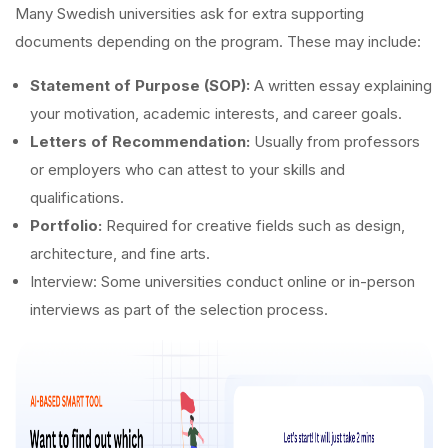
Many Swedish universities ask for extra supporting
documents depending on the program. These may include:
Statement of Purpose (SOP):
A written essay explaining
your motivation, academic interests, and career goals.
Letters of Recommendation:
Usually from professors
or employers who can attest to your skills and
qualifications.
Portfolio:
Required for creative fields such as design,
architecture, and fine arts.
Interview: Some universities conduct online or in-person
interviews as part of the selection process.