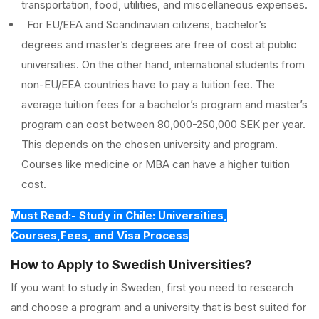
transportation, food, utilities, and miscellaneous expenses.
For EU/EEA and Scandinavian citizens, bachelor’s
degrees and master’s degrees are free of cost at public
universities. On the other hand, international students from
non-EU/EEA countries have to pay a tuition fee. The
average tuition fees for a bachelor’s program and master’s
program can cost between 80,000-250,000 SEK per year.
This depends on the chosen university and program.
Courses like medicine or MBA can have a higher tuition
cost.
Must Read:- Study in Chile: Universities,
Courses,Fees, and Visa Process
How to Apply to Swedish Universities?
If you want to study in Sweden, first you need to research
and choose a program and a university that is best suited for