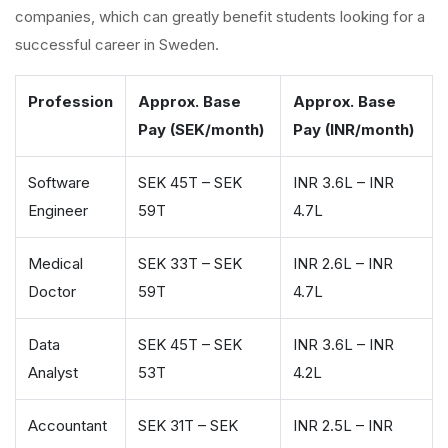
companies, which can greatly benefit students looking for a
successful career in Sweden.
Profession
Approx. Base
Approx. Base
Pay (SEK/month)
Pay (INR/month)
Software
SEK 45T – SEK
INR 3.6L – INR
Engineer
59T
4.7L
Medical
SEK 33T – SEK
INR 2.6L – INR
Doctor
59T
4.7L
Data
SEK 45T – SEK
INR 3.6L – INR
Analyst
53T
4.2L
Accountant
SEK 31T – SEK
INR 2.5L – INR