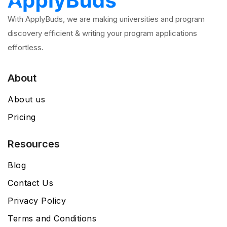
With ApplyBuds, we are making universities and program
discovery efficient & writing your program applications
effortless.
About
About us
Pricing
Resources
Blog
Contact Us
Privacy Policy
Terms and Conditions