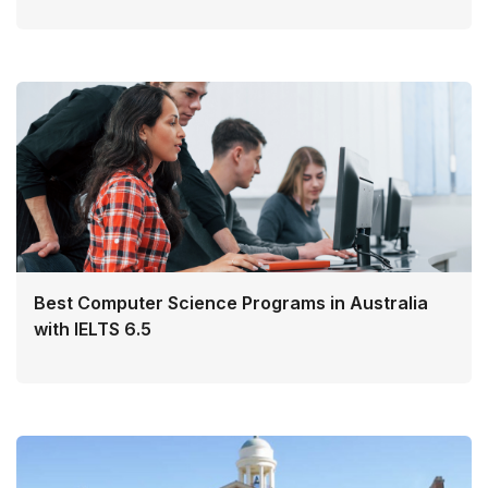
Best Computer Science Programs in Australia
with IELTS 6.5