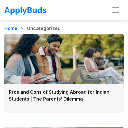
Home
Uncategorized
Pros and Cons of Studying Abroad for Indian
Students | The Parents’ Dilemma