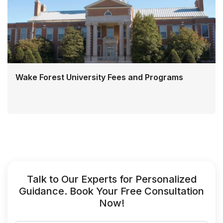
Wake Forest University Fees and Programs
Talk to Our Experts for Personalized
Guidance. Book Your Free Consultation
Now!