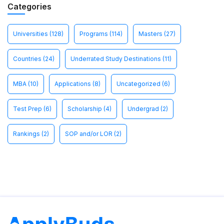
Categories
Universities
(128)
Programs
(114)
Masters
(27)
Countries
(24)
Underrated Study Destinations
(11)
MBA
(10)
Applications
(8)
Uncategorized
(6)
Test Prep
(6)
Scholarship
(4)
Undergrad
(2)
Rankings
(2)
SOP and/or LOR
(2)