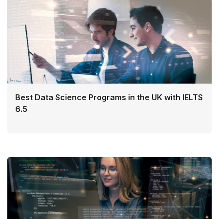
Best Data Science Programs in the UK with IELTS
6.5