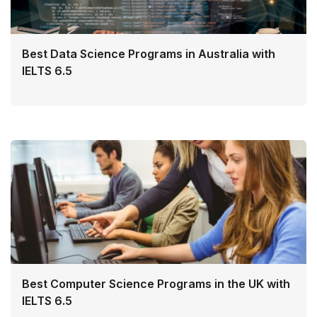
Best Data Science Programs in Australia with
IELTS 6.5
Best Computer Science Programs in the UK with
IELTS 6.5