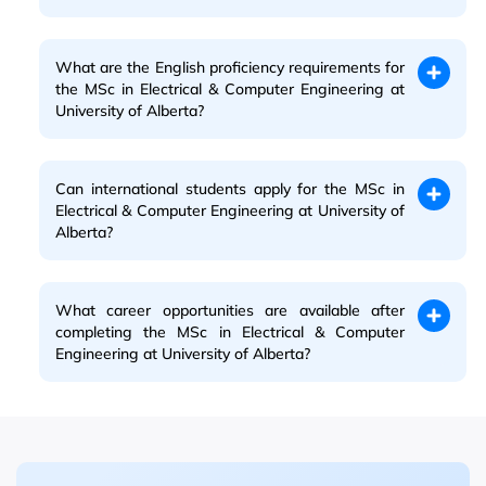
What are the English proficiency requirements for
the MSc in Electrical & Computer Engineering at
University of Alberta?
Can international students apply for the MSc in
Electrical & Computer Engineering at University of
Alberta?
What career opportunities are available after
completing the MSc in Electrical & Computer
Engineering at University of Alberta?