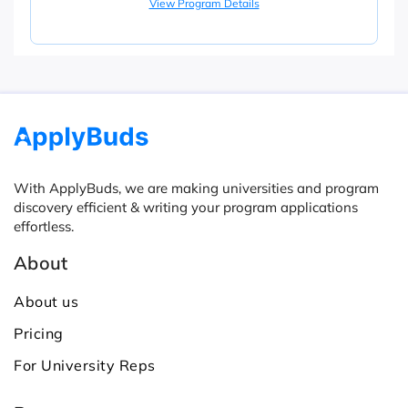
View Program Details
With ApplyBuds, we are making universities and program
discovery efficient & writing your program applications
effortless.
About
About us
Pricing
For University Reps