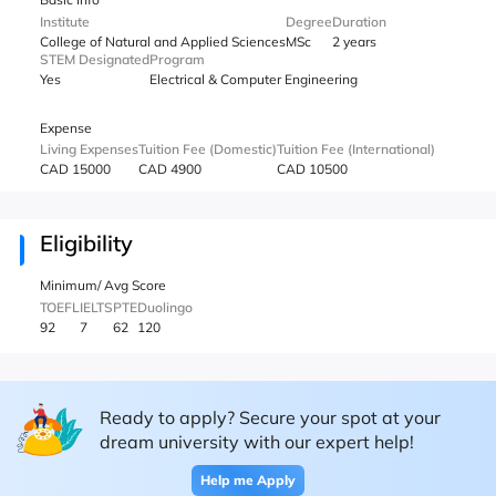
Institute
Degree
Duration
College of Natural and Applied Sciences
MSc
2 years
STEM Designated
Program
Yes
Electrical & Computer Engineering
Expense
Living Expenses
Tuition Fee (Domestic)
Tuition Fee (International)
CAD 15000
CAD 4900
CAD 10500
Eligibility
Minimum/ Avg Score
TOEFL
IELTS
PTE
Duolingo
92
7
62
120
Ready to apply? Secure your spot at your
dream university with our expert help!
Help me Apply