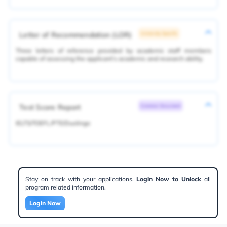
Letter of Recommendation (LOR)
University Specific
Three letters of reference provided by academic staff members
capable of assessing the applicant's academic and research ability.
Test Score Report
Common Document
IELTS/TOEFL/PTE/Duolingo
Stay on track with your applications.
Login Now to Unlock
all
program related information.
Login Now