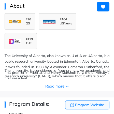
About
#96
#164
QS
USNews
#119
THE
The University of Alberta, also known as U of A or UAlberta, is a
public research university located in Edmonton, Alberta, Canada.
It was founded in 1908 by Alexander Cameron Rutherford, the
The university is considered a "comprehensive academic and
first premier of Alberta, and Henry Marshall Tory, the university's
research university" (CARU), which means that it offers a range
first president.
of academic and professional programs that generally lead to
Read more
undergraduate and graduate level credentials.
Program Details:
Program Website
Basic Info