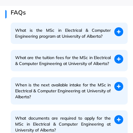
FAQs
What is the MSc in Electrical & Computer
Engineering program at University of Alberta?
What are the tuition fees for the MSc in Electrical
& Computer Engineering at University of Alberta?
When is the next available intake for the MSc in
Electrical & Computer Engineering at University of
Alberta?
What documents are required to apply for the
MSc in Electrical & Computer Engineering at
University of Alberta?