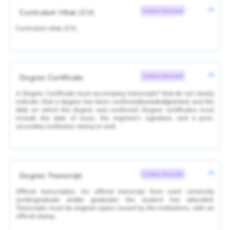
Curriculum Vitae (CV)
Common Document
Curriculum vitae (CV).
Degree Certificate
Common Document
A Degree Certificate must accompany transcripts* that do not clearly
indicate: that a degree has been conferred/awarded/granted; and the
date on which the degree was conferred. Degree certificates must
include the date of issue, the registrar's signature, and a post-
secondary institution stamp or seal.
Degree Transcript
Common Document
Official transcript(s). An official transcript from each university
(undergraduate and/or graduate) the student has attended.
Transcripts must be original copies issued by the institutions, with an
official stamp.