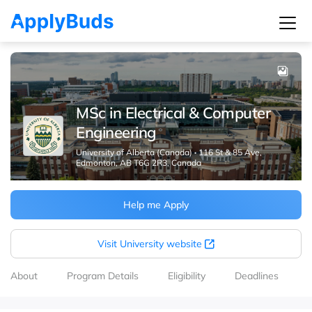
MSc in Electrical & Computer
Engineering
University of Alberta (Canada)
·
116 St & 85 Ave,
Edmonton, AB T6G 2R3, Canada
Help me Apply
Visit University website
About
Program Details
Eligibility
Deadlines