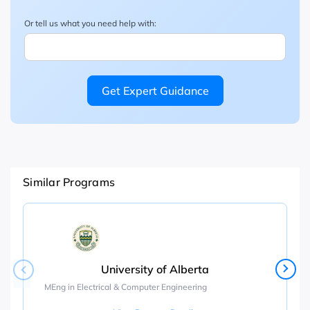
Or tell us what you need help with:
Get Expert Guidance
Similar Programs
University of Alberta
MEng in Electrical & Computer Engineering