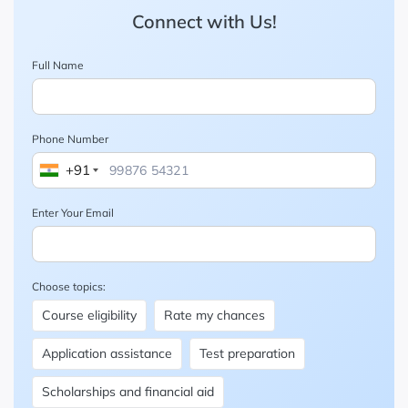
Connect with Us!
Full Name
Phone Number
+91
Enter Your Email
Choose topics:
Course eligibility
Rate my chances
Application assistance
Test preparation
Scholarships and financial aid