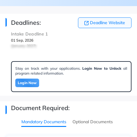
Deadlines:
Deadline Website
Intake Deadline 1
01 Sep, 2026
(January-2027)
Stay on track with your applications.
Login Now to Unlock
all
program related information.
Login Now
Document Required:
Mandatory Documents
Optional Documents