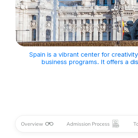
Spain is a vibrant center for creativi
business programs. It offers a di
Overview
Admission Process
To