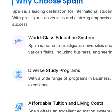
Why Choose Spain
Spain is a leading destination for international stud
With prestigious universities and a strong emphasis 
success.
World-Class Education System
Spain is home to prestigious universities su
various fields, including business, engineerin
Diverse Study Programs
With a wide range of programs in Business, 
excellence.
Affordable Tuition and Living Costs
Spain offers an excellent education system a