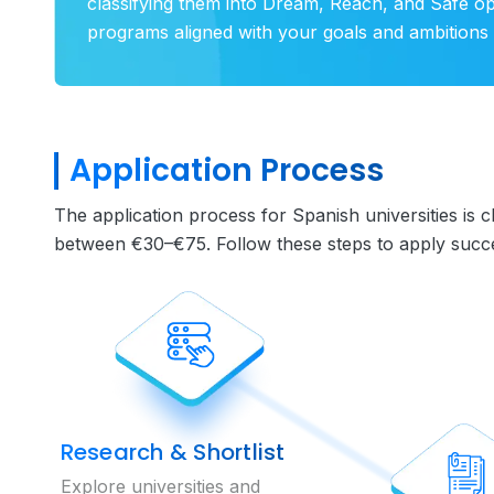
classifying them into Dream, Reach, and Safe o
programs aligned with your goals and ambitions 
Application Process
The application process for Spanish universities is 
between €30–€75. Follow these steps to apply succes
Research & Shortlist
Explore universities and