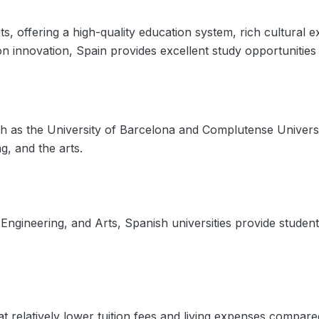
ents, offering a high-quality education system, rich cultura
on innovation, Spain provides excellent study opportunitie
ch as the University of Barcelona and Complutense Universit
g, and the arts.
Engineering, and Arts, Spanish universities provide studen
t relatively lower tuition fees and living expenses compare