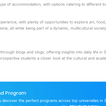
pe of accommodation, with options catering to different bu
xperience, with plenty of opportunities to explore art, food
sine, all while being part of a dynamic, multicultural socie
rough blogs and vlogs, offering insights into daily life in S
pective students a closer look at the cultural and academi
and Program
scover the perfect programs across top universities in S