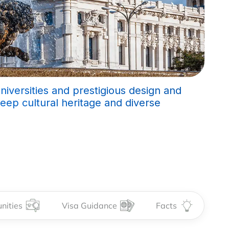
universities and prestigious design and
deep cultural heritage and diverse
nities
Visa Guidance
Facts