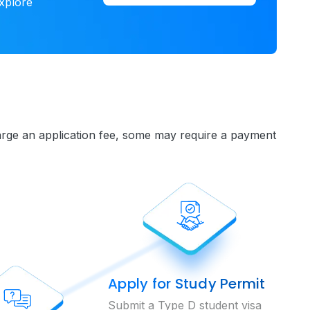
xplore
charge an application fee, some may require a payment
Apply for Study Permit
Submit a Type D student visa