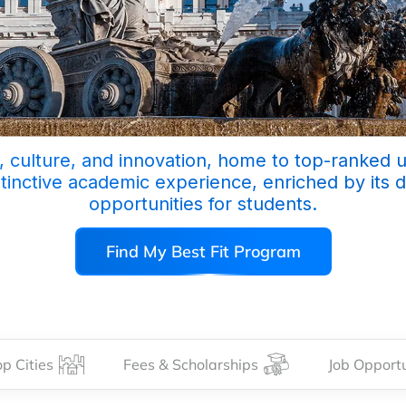
ty, culture, and innovation, home to top-ranked 
stinctive academic experience, enriched by its 
opportunities for students.
Find My Best Fit Program
p Cities
Fees & Scholarships
Job Opportu