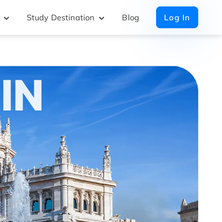
Study Destination
Blog
Log In