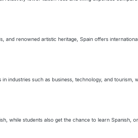
vals, and renowned artistic heritage, Spain offers internatio
 in industries such as business, technology, and tourism, w
sh, while students also get the chance to learn Spanish, o