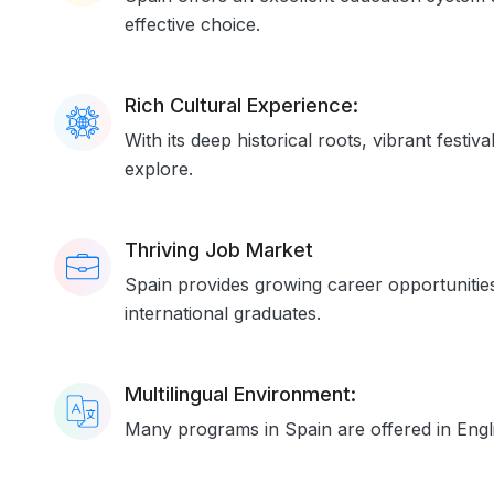
effective choice.
Rich Cultural Experience:
With its deep historical roots, vibrant festi
explore.
Thriving Job Market
Spain provides growing career opportunities
international graduates.
Multilingual Environment:
Many programs in Spain are offered in Engli