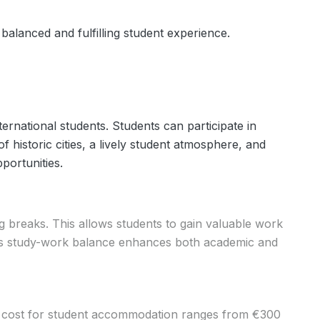
balanced and fulfilling student experience.
ternational students. Students can participate in
 historic cities, a lively student atmosphere, and
portunities.
g breaks. This allows students to gain valuable work
This study-work balance enhances both academic and
ge cost for student accommodation ranges from €300