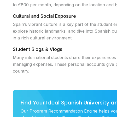
to €800 per month, depending on the location and ty
Cultural and Social Exposure
Spain’s vibrant culture is a key part of the student e
explore historic landmarks, and dive into Spanish cui
in a rich cultural environment.
Student Blogs & Vlogs
Many international students share their experiences th
managing expenses. These personal accounts give pros
country.
Find Your Ideal Spanish University 
Our Program Recommendation Engine helps you di