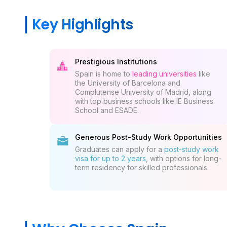
Key Highlights
Prestigious Institutions
Spain is home to
leading universities
like
the University of Barcelona and
Complutense University of Madrid, along
with top business schools like IE Business
School and ESADE.
Generous Post-Study Work Opportunities
Graduates can apply for a
post-study work
visa for up to 2 years
, with options for long-
term residency for skilled professionals.