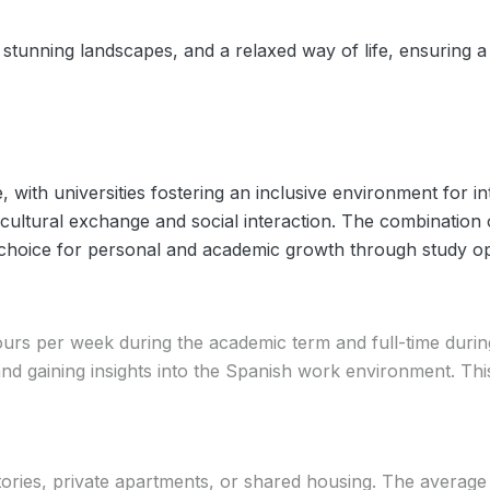
 stunning landscapes, and a relaxed way of life, ensuring a 
 with universities fostering an inclusive environment for in
ultural exchange and social interaction. The combination of
 choice for personal and academic growth through study op
ours per week during the academic term and full-time durin
 and gaining insights into the Spanish work environment. 
tories, private apartments, or shared housing. The avera