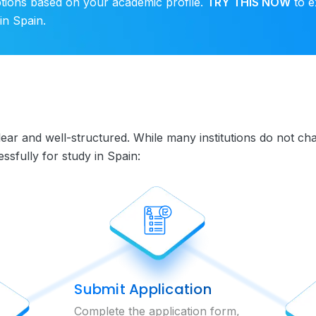
ptions based on your academic profile.
TRY THIS NOW
to e
in Spain.
clear and well-structured. While many institutions do not 
sfully for study in Spain:
Submit Application
Complete the application form,