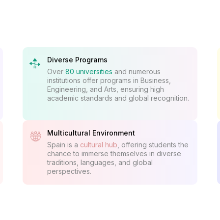
Diverse Programs
Over
80 universities
and numerous
institutions offer programs in Business,
Engineering, and Arts, ensuring high
academic standards and global recognition.
Multicultural Environment
Spain is a
cultural hub
, offering students the
chance to immerse themselves in diverse
traditions, languages, and global
perspectives.