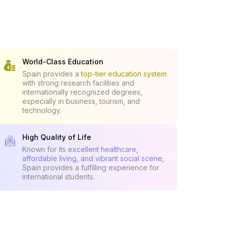
World-Class Education
Spain provides a
top-tier education system
with strong research facilities and
internationally recognized degrees,
especially in business, tourism, and
technology.
High Quality of Life
Known for its
excellent healthcare,
affordable living, and vibrant social scene
,
Spain provides a fulfilling experience for
international students.