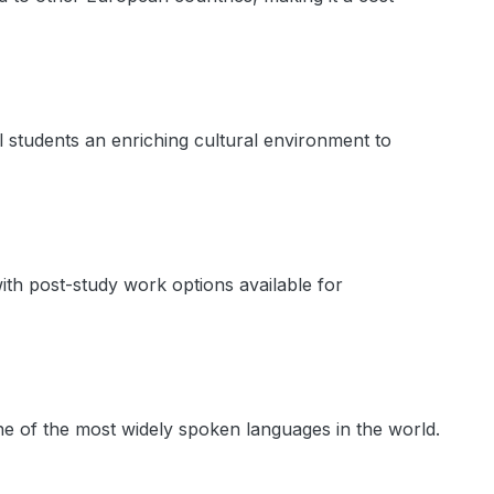
nal students an enriching cultural environment to
ith post-study work options available for
ne of the most widely spoken languages in the world.