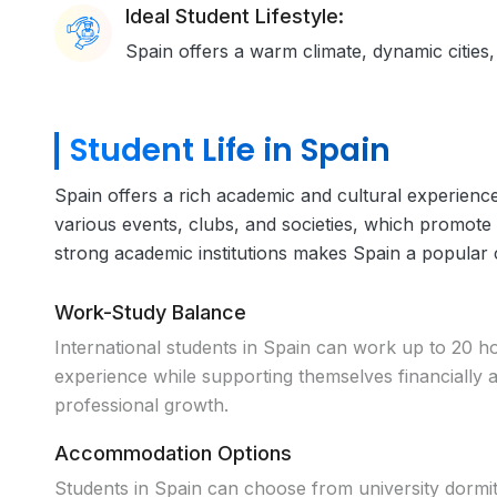
Ideal Student Lifestyle:
Spain offers a warm climate, dynamic cities,
Student Life in Spain
Spain offers a rich academic and cultural experience,
various events, clubs, and societies, which promote c
strong academic institutions makes Spain a popular
Work-Study Balance
International students in Spain can work up to 20 h
experience while supporting themselves financially
professional growth.
Accommodation Options
Students in Spain can choose from university dormi