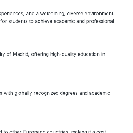
l experiences, and a welcoming, diverse environment.
s for students to achieve academic and professional
y of Madrid, offering high-quality education in
ts with globally recognized degrees and academic
d to other European countries, making it a cost-