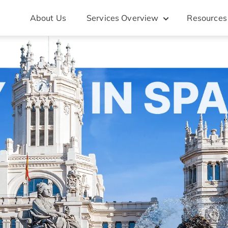
About Us
Services Overview
Resources