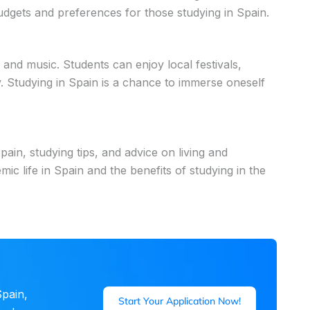
dgets and preferences for those studying in Spain.
, and music. Students can enjoy local festivals,
ty. Studying in Spain is a chance to immerse oneself
pain, studying tips, and advice on living and
c life in Spain and the benefits of studying in the
pain,
Start Your Application Now!