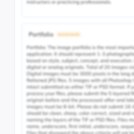
instructors or practicing professionals.
Portfolio
University Specific
Portfolio: The image portfolio is the most impor
application. It should represent 1–3 photographi
based on style, subject, concept, and execution
digital or analog originals. Total of 20 images v
Digital images must be 3000 pixels in the long 
flattened JPG files. 5 images with all Photoshop
intact submitted as either TIF or PSD format. If
process your files, please submit the 5 layered fi
original-before and the processed-after and labe
images must be 8-bit. Please do not submit 16-b
should be clean, sharp, color correct, sized a
naming the layers of the TIF or PSD files. Files m
name, underscore, first initial, underscore, sequ
Files that disregard the above criteria will not 