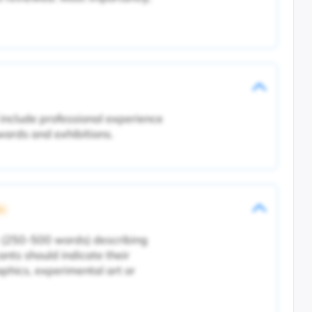
include professional experience
awards and exhibitions.
ic
 (250-500 words) describing
ants should indicate their
phics, experimental art or