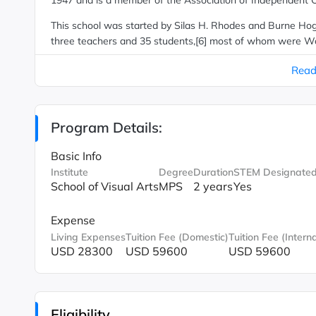
1947 and is a member of the Association of Independent C
This school was started by Silas H. Rhodes and Burne Hogar
three teachers and 35 students,[6] most of whom were Worl
underwritten by the U.S. government's G.I. Bill. It was rena
Read
degrees in 1972. In 1983, it introduced a Master of Fine Art
Program Details:
Basic Info
Institute
Degree
Duration
STEM Designate
School of Visual Arts
MPS
2 years
Yes
Expense
Living Expenses
Tuition Fee (Domestic)
Tuition Fee (Interna
USD 28300
USD 59600
USD 59600
Eligibility