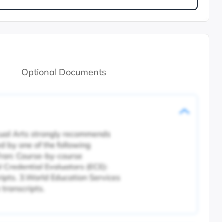
Optional Documents
isual Arts strongly recommends
d by one of the following
ran: Course-by-course
l Credential Evaluators (ECE):
ripts. 3.World Education Services
transcripts.