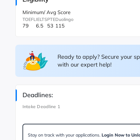
Minimum/ Avg Score
TOEFL
IELTS
PTE
Duolingo
79
6.5
53
115
Ready to apply? Secure your sp
with our expert help!
Deadlines:
Intake Deadline 1
Stay on track with your applications.
Login Now to Unl