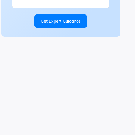
Get Expert Guidance