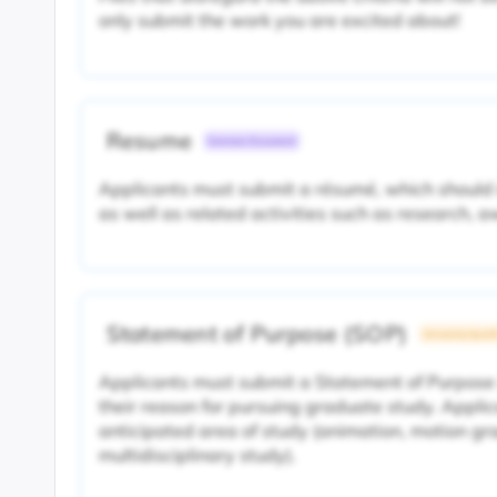
only submit the work you are excited about!
Resume
Common Document
Applicants must submit a résumé, which should 
as well as related activities such as research, 
Statement of Purpose (SOP)
University Specif
Applicants must submit a Statement of Purpose
their reason for pursuing graduate study. Applic
anticipated area of study (animation, motion gra
multidisciplinary study).