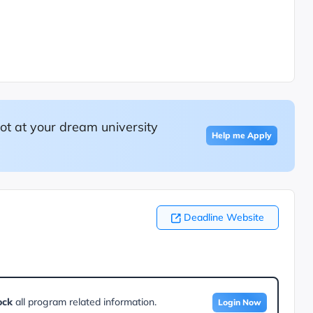
ot at your dream university
Help me Apply
Deadline Website
ock
all program related information.
Login Now