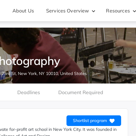
About Us
Services Overview
Resources
Photography
 23rd St, New York, NY 10010, United States
Deadlines
Document Required
Shortlist program
ate for-profit art school in New York City. It was founded in