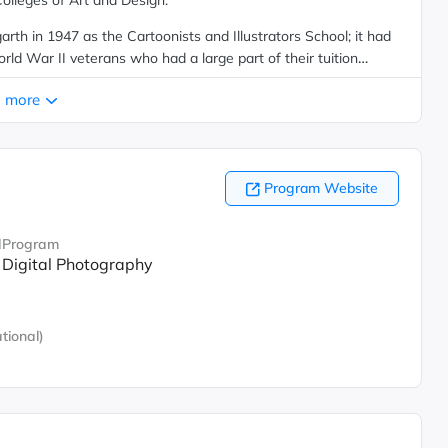
olleges of Art and Design.
th in 1947 as the Cartoonists and Illustrators School; it had
d War II veterans who had a large part of their tuition
med the School of Visual Arts in 1956 and offered its first
 more
s in painting, drawing and sculpture.
Program Website
d
Program
Digital Photography
tional)