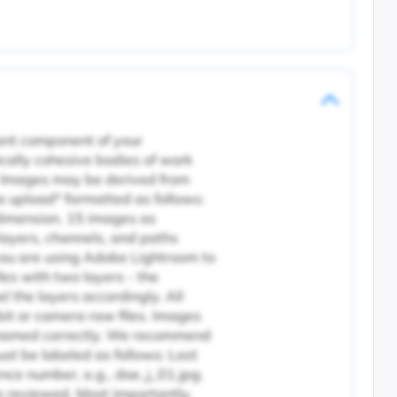
tant component of your
cally cohesive bodies of work
. Images may be derived from
ia upload* formatted as follows:
dimension. 15 images as
 layers, channels, and paths
 you are using Adobe Lightroom to
les with two layers - the
l the layers accordingly. All
it or camera raw files. Images
nd named correctly. We recommend
ust be labeled as follows: Last
ence number, e.g., doe_j_01.jpg.
be reviewed. Most importantly,