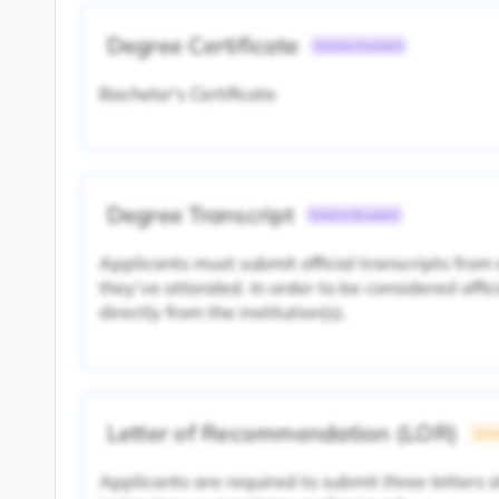
Degree Certificate
Common Document
Bachelor's Certificate
Degree Transcript
Common Document
Applicants must submit official transcripts from 
they’ve attended. In order to be considered offic
directly from the institution(s).
Letter of Recommendation (LOR)
Unive
Applicants are required to submit three letters