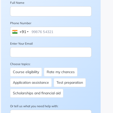
Full Name
Phone Number
+91
Enter Your Email
Choose topics:
Course eligibility
Rate my chances
Application assistance
Test preparation
Scholarships and financial aid
Or tell us what you need help with: