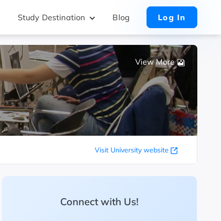
Study Destination
Blog
Log In
View More
Visit University website
Connect with Us!