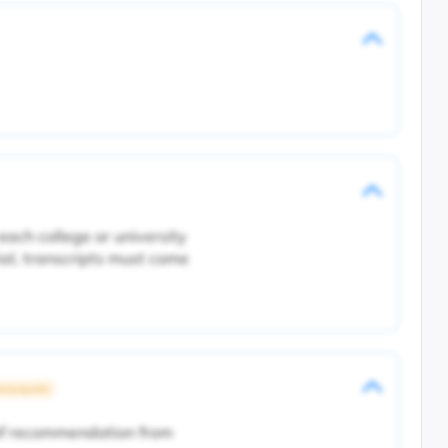
each college or university
ial, transcripts must come
rsity Specific
 of recommendation from