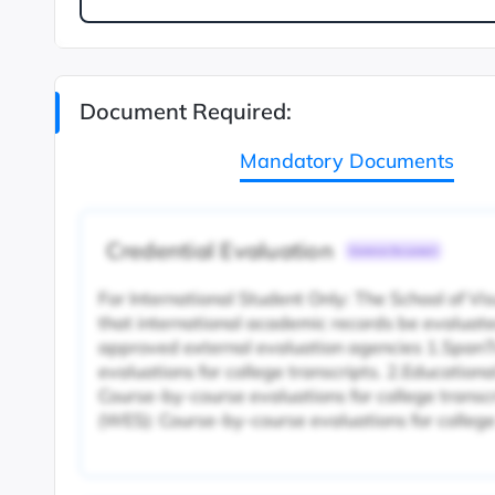
Document Required:
Mandatory Documents
Credential Evaluation
Common Document
For International Student Only: The School of V
that international academic records be evaluate
approved external evaluation agencies 1.SpanT
evaluations for college transcripts. 2.Educationa
Course-by-course evaluations for college transc
(WES): Course-by-course evaluations for college 