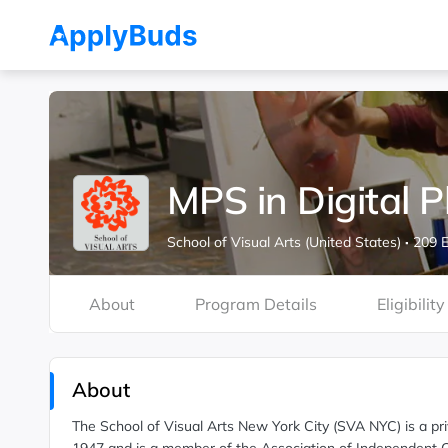
MPS in Digital 
School of Visual Arts (United States)
·
209 E
About
Program Details
Eligibility
About
The School of Visual Arts New York City (SVA NYC) is a priv