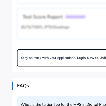
Test Score Report
Common Document
IELTS/TOEFL /PTE/Duolingo
Stay on track with your applications.
Login Now to Unl
FAQs
What is the tuition fee for the MPS in Digital Ph