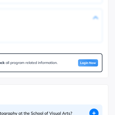
ock
all program related information.
Login Now
otography at the School of Visual Arts?