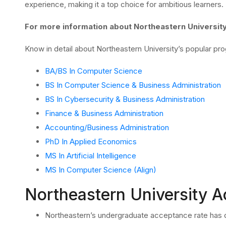
experience, making it a top choice for ambitious learners.
For more information about Northeastern Universit
Know in detail about Northeastern University’s popular pr
BA/BS In Computer Science
BS In Computer Science & Business Administration
BS In Cybersecurity & Business Administration
Finance & Business Administration
Accounting/Business Administration
PhD In Applied Economics
MS In Artificial Intelligence
MS In Computer Science (Align)
Northeastern University 
Northeastern’s undergraduate acceptance rate has d