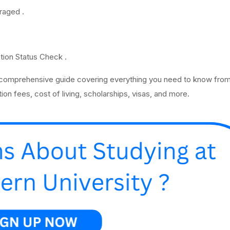
raged .
ation Status Check .
 comprehensive guide covering everything you need to know from
ion fees, cost of living, scholarships, visas, and more.