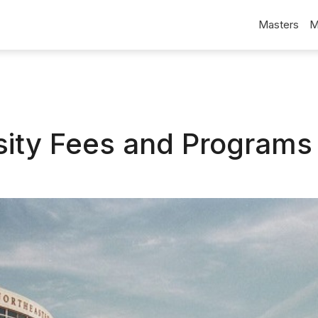
Masters
M
sity Fees and Programs