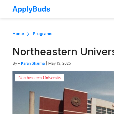
Home
Programs
Northeastern Univer
By -
Karan Sharma
|
May 13, 2025