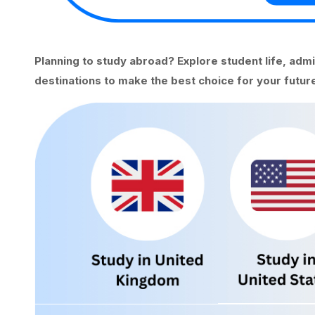
Planning to study abroad? Explore student life, adm
destinations to make the best choice for your future