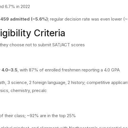
nd 6.7% in 2022
,459 admitted (~5.6%)
; regular decision rate was even lower (
gibility Criteria
f they choose not to submit SAT/ACT scores
y
4.0–3.5
, with 87% of enrolled freshmen reporting a 4.0 GPA
th, 3 science, 2 foreign language, 2 history; competitive applica
sics, chemistry, precalc
of their class; ~92% are in the top 25%