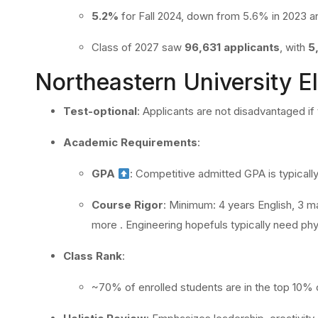
5.2%
for Fall 2024, down from 5.6% in 2023 a
Class of 2027 saw
96,631 applicants
, with
5
Northeastern University Eli
Test-optional
: Applicants are not disadvantaged i
Academic Requirements
:
GPA
: Competitive admitted GPA is typicall
Course Rigor
: Minimum: 4 years English, 3 ma
more
.
Engineering hopefuls typically need phy
Class Rank
:
~70% of enrolled students are in the top 10% 