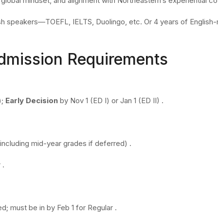
, global mindset, and alignment with Northeastern’s experiential c
lish speakers—TOEFL, IELTS, Duolingo, etc. Or 4 years of Englis
Admission Requirements
);
Early Decision
by Nov 1 (ED I) or Jan 1 (ED II) .
including mid-year grades if deferred) .
 .
ed; must be in by Feb 1 for Regular .