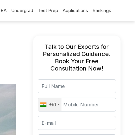
BA
Undergrad
Test Prep
Applications
Rankings
Talk to Our Experts for
Personalized Guidance.
Book Your Free
Consultation Now!
+91