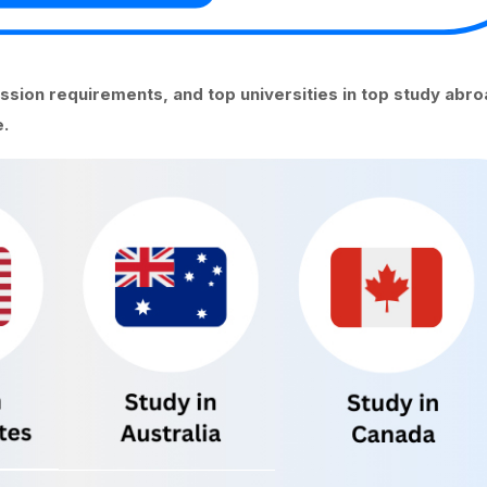
ission requirements, and top universities in top study abr
.