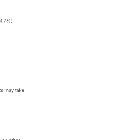
~4.7%)
nts may take