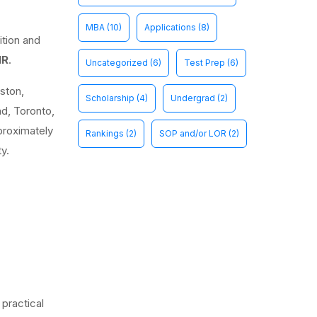
MBA
(10)
Applications
(8)
ition and
NR
.
Uncategorized
(6)
Test Prep
(6)
ston,
Scholarship
(4)
Undergrad
(2)
nd, Toronto,
proximately
Rankings
(2)
SOP and/or LOR
(2)
y.
practical