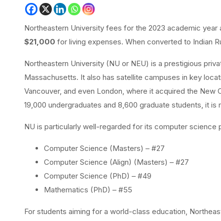
Northeastern University fees for the 2023 academic year
$21,000
for living expenses. When converted to Indian R
Northeastern University (NU or NEU) is a prestigious priva
Massachusetts. It also has satellite campuses in key locati
Vancouver, and even London, where it acquired the New Co
19,000 undergraduates and 8,600 graduate students, it is re
NU is particularly well-regarded for its computer scienc
Computer Science (Masters) – #27
Computer Science (Align) (Masters) – #27
Computer Science (PhD) – #49
Mathematics (PhD) – #55
For students aiming for a world-class education, Northeas