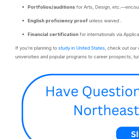
Portfolios/auditions
for Arts, Design, etc.—encou
English proficiency proof
unless waived .
Financial certification
for internationals via Applic
If you’re planning to
study in United States
, check out our
universities and popular programs to career prospects, tuit