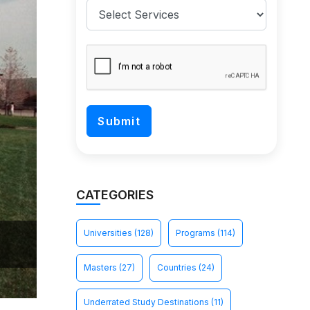
CATEGORIES
Universities
(128)
Programs
(114)
Masters
(27)
Countries
(24)
Underrated Study Destinations
(11)