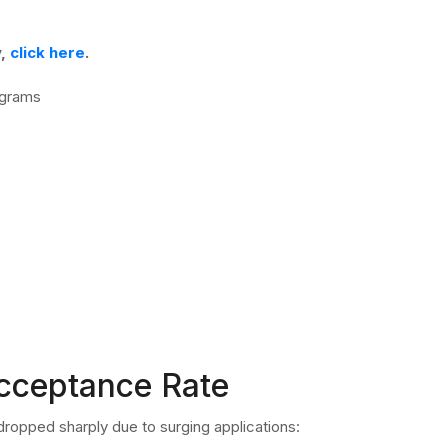
y,
click here
.
ograms
Acceptance Rate
ropped sharply due to surging applications: