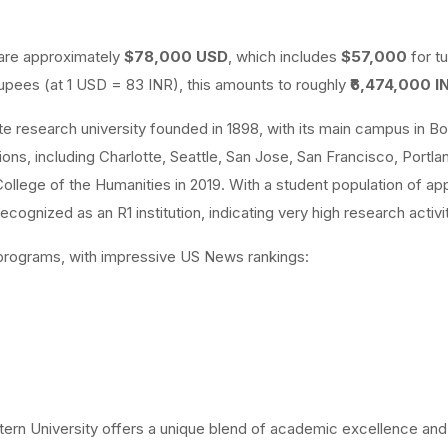
 are approximately
$78,000 USD
, which includes
$57,000
for tu
upees (at 1 USD = 83 INR), this amounts to roughly
₹6,474,000 I
te research university founded in 1898, with its main campus in Bo
ons, including Charlotte, Seattle, San Jose, San Francisco, Portla
llege of the Humanities in 2019. With a student population of ap
cognized as an R1 institution, indicating very high research activit
e programs, with impressive US News rankings:
tern University offers a unique blend of academic excellence and 