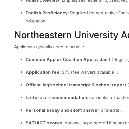
Holistic Review
: Emphasizes leadership, creativity
English Proficiency
: Required for non-native Eng
education
.
Northeastern University 
Applicants typically need to submit:
Common App or Coalition App
by
Jan 1
(Regular
Application fee
: $75 (fee waivers available) .
Official high school transcript
&
school report
(
Letters of recommendation
: counselor + teacher
Personal essay and short answer prompts
.
SAT/ACT scores
: optional; superscored if submitt