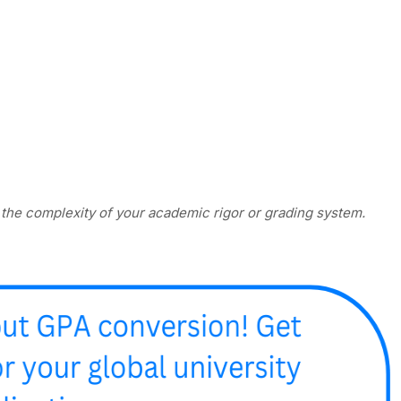
e the complexity of your academic rigor or grading system.