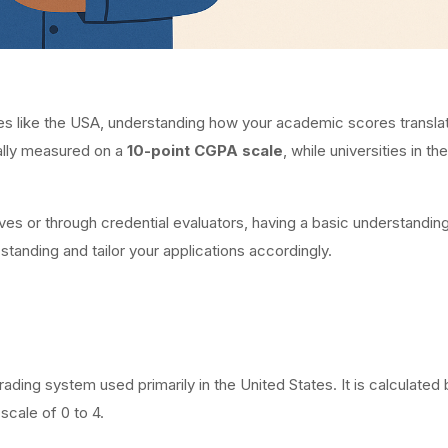
ies like the USA, understanding how your academic scores translate
cally measured on a
10-point CGPA scale
, while universities in th
ves or through credential evaluators, having a basic understanding
anding and tailor your applications accordingly.
ading system used primarily in the United States. It is calculated
scale of 0 to 4.