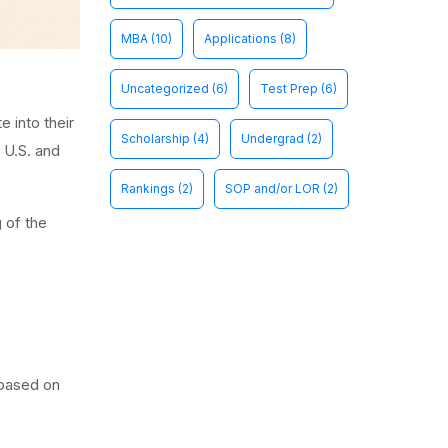
MBA
(10)
Applications
(8)
Uncategorized
(6)
Test Prep
(6)
 into their
Scholarship
(4)
Undergrad
(2)
e U.S. and
Rankings
(2)
SOP and/or LOR
(2)
 of the
 based on