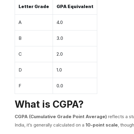
Letter Grade
GPA Equivalent
A
4.0
B
3.0
C
2.0
D
1.0
F
0.0
What is CGPA?
CGPA (Cumulative Grade Point Average)
reflects a st
India, it’s generally calculated on a
10-point scale
, thoug