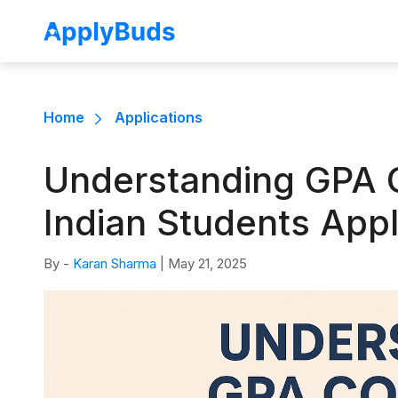
Home
Applications
Understanding GPA C
Indian Students App
By -
Karan Sharma
|
May 21, 2025