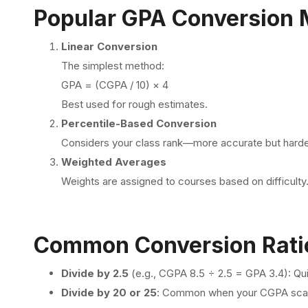
Popular GPA Conversion
Linear Conversion
The simplest method:
GPA = (CGPA / 10) × 4
Best used for rough estimates.
Percentile-Based Conversion
Considers your class rank—more accurate but harder
Weighted Averages
Weights are assigned to courses based on difficulty
Common Conversion Rati
Divide by 2.5
(e.g., CGPA 8.5 ÷ 2.5 = GPA 3.4): Qui
Divide by 20 or 25
: Common when your CGPA scale 