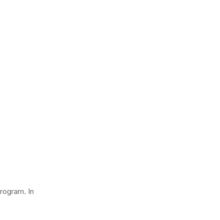
rogram. In