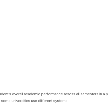
udent’s overall academic performance across all semesters in a p
h some universities use different systems.