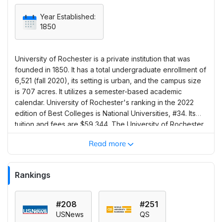
Year Established:
1850
University of Rochester is a private institution that was
founded in 1850. It has a total undergraduate enrollment of
6,521 (fall 2020), its setting is urban, and the campus size
is 707 acres. It utilizes a semester-based academic
calendar. University of Rochester's ranking in the 2022
edition of Best Colleges is National Universities, #34. Its
tuition and fees are $59,344. The University of Rochester
describes itself as one of the smallest and most collegiate
Read more
schools among the nation’s top research universities. The
Yellowjackets mainly compete in the University Athletic
Association and participate in NCAA Division III sports. The
Rankings
school also offers more than 250 student organizations,
and one quarter of students are affiliated with Greek life
on campus. Rochester’s a cappella ensembles are among
#208
#251
the country’s best. Freshmen and sophomores are
USNews
QS