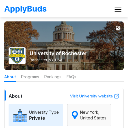
University of Rochester
Rochester, NY, USA
About
Programs
Rankings
FAQs
About
Visit University website
University Type
New York,
Private
United States