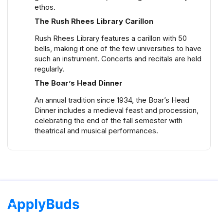
ethos.
The Rush Rhees Library Carillon
Rush Rhees Library features a carillon with 50
bells, making it one of the few universities to have
such an instrument. Concerts and recitals are held
regularly.
The Boar’s Head Dinner
An annual tradition since 1934, the Boar’s Head
Dinner includes a medieval feast and procession,
celebrating the end of the fall semester with
theatrical and musical performances.