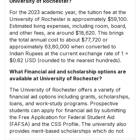
University of Rochester?
For the 2023 academic year, the tuition fee at the
University of Rochester is approximately $59,100.
Estimated living expenses, including room, board,
and other fees, are around $18,620. This brings
the total annual cost to about $77,720 or
approximately ₹63,80,000 when converted to
Indian Rupees at the current exchange rate of ₹1 =
$0.82 USD (rounded to the nearest hundreds).
What Financial aid and scholarship options are
available at University of Rochester?
The University of Rochester offers a variety of
financial aid options including grants, scholarships,
loans, and work-study programs. Prospective
students can apply for financial aid by submitting
the Free Application for Federal Student Aid
(FAFSA) and the CSS Profile. The university also
provides merit-based scholarships which do not
require a separate application; eligibility is