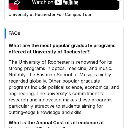
University of Rochester Full Campus Tour
R
FAQs
What are the most popular graduate programs
offered at University of Rochester?
The University of Rochester is renowned for its
strong programs in optics, medicine, and music.
Notably, the Eastman School of Music is highly
regarded globally. Other popular graduate
programs include political science, economics, and
engineering. The university's commitment to
research and innovation makes these programs
particularly attractive to students aiming for
cutting-edge knowledge and skills.
What is the Annual Cost of attendance at