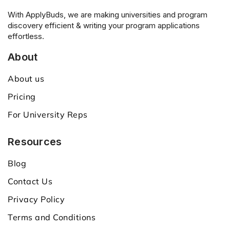
With ApplyBuds, we are making universities and program
discovery efficient & writing your program applications
effortless.
About
About us
Pricing
For University Reps
Resources
Blog
Contact Us
Privacy Policy
Terms and Conditions