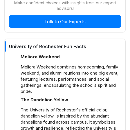
Make confident choices with insights from our expert
organizations. Annual events like the Yellowjacket
advisors!
Weekend, Meliora Weekend, and Dandelion Day
foster community spirit and engagement. Students
Talk to Our Experts
can also join various interest-based groups
ranging from academic clubs to performing arts,
contributing to a dynamic and inclusive campus
environment.
University of Rochester Fun Facts
What are the housing options at University of
Meliora Weekend
Rochester?
Meliora Weekend combines homecoming, family
University of Rochester offers a variety of on-
weekend, and alumni reunions into one big event,
campus housing options including residence halls,
featuring lectures, performances, and social
suites, and special interest housing that cater to
gatherings, encapsulating the school’s spirit and
specific academic and cultural interests. For off-
pride.
campus living, many students choose popular
The Dandelion Yellow
neighborhoods like the 19th Ward, South Wedge,
and Highland Park, which are known for their
The University of Rochester's official color,
affordability and proximity to campus, providing
dandelion yellow, is inspired by the abundant
students with both convenience and a taste of city
dandelions found across campus. It symbolizes
growth and resilience, reflecting the university's
life.