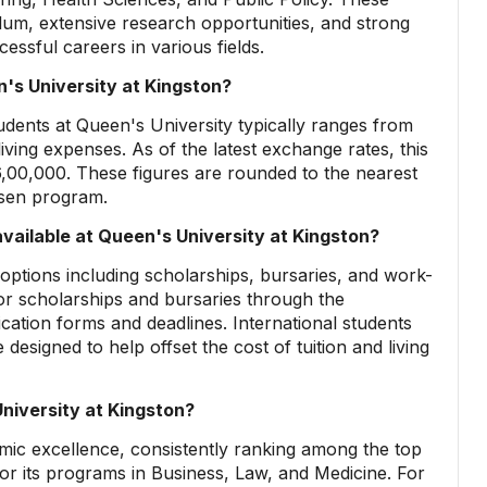
um, extensive research opportunities, and strong
essful careers in various fields.
's University at Kingston?
udents at Queen's University typically ranges from
ving expenses. As of the latest exchange rates, this
,00,000. These figures are rounded to the nearest
osen program.
available at Queen's University at Kingston?
d options including scholarships, bursaries, and work-
or scholarships and bursaries through the
plication forms and deadlines. International students
 designed to help offset the cost of tuition and living
niversity at Kingston?
emic excellence, consistently ranking among the top
 for its programs in Business, Law, and Medicine. For