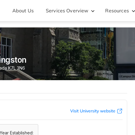
About Us
Services Overview
Resources
ingston
nada K7L 3N6
Visit University website
Year Established: