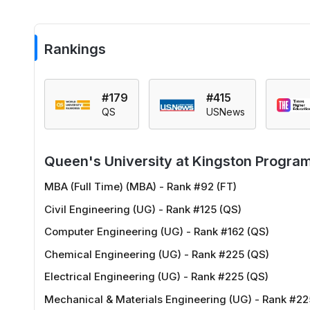
Rankings
#179
#415
QS
USNews
Queen's University at Kingston Progra
MBA (Full Time) (MBA) - Rank #92 (FT)
Civil Engineering (UG) - Rank #125 (QS)
Computer Engineering (UG) - Rank #162 (QS)
Chemical Engineering (UG) - Rank #225 (QS)
Electrical Engineering (UG) - Rank #225 (QS)
Mechanical & Materials Engineering (UG) - Rank #22