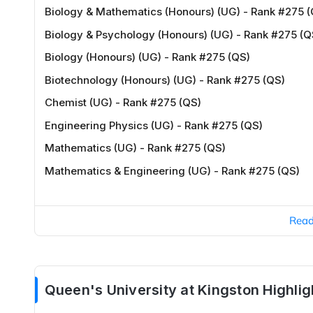
Biology & Mathematics (Honours) (UG) - Rank #275 (
Biology & Psychology (Honours) (UG) - Rank #275 (Q
Biology (Honours) (UG) - Rank #275 (QS)
Biotechnology (Honours) (UG) - Rank #275 (QS)
Chemist (UG) - Rank #275 (QS)
Engineering Physics (UG) - Rank #275 (QS)
Mathematics (UG) - Rank #275 (QS)
Mathematics & Engineering (UG) - Rank #275 (QS)
Rea
Queen's University at Kingston Highlig