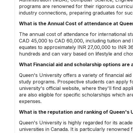
programs are renowned for their rigorous curricul
industry connections, preparing graduates for succ
What is the Annual Cost of attendance at Queen
The annual cost of attendance for international st
CAD 45,000 to CAD 60,000, including tuition and li
equates to approximately INR 27,00,000 to INR 36
hundreds and can vary based on lifestyle and ch
What Financial aid and scholarship options are 
Queen's University offers a variety of financial ai
study programs. Prospective students can apply f
university's official website, where they'll find ap
are also eligible for specific scholarships which are
expenses.
What is the reputation and ranking of Queen's U
Queen's University is highly regarded for its acad
universities in Canada. It is particularly renowned