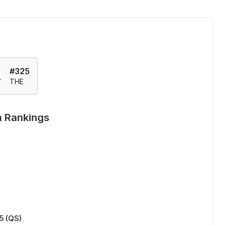
#325
THE
m Rankings
5 (QS)