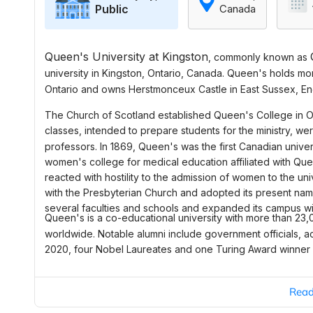
Public
Canada
Queen's University at Kingston
, commonly known as
university
in
Kingston
, Ontario, Canada. Queen's holds mor
Ontario and owns
Herstmonceux Castle
in
East Sussex
, E
The
Church of Scotland
established Queen's College in Oc
classes, intended to prepare students for the ministry, w
professors. In 1869, Queen's was the first Canadian univer
women's college for medical education affiliated with Que
reacted with hostility to the admission of women to the univ
with the Presbyterian Church and adopted its present name
several faculties and schools and expanded its campus with
Queen's is a co-educational university with more than 23,
worldwide. Notable alumni include government officials, 
2020, four Nobel Laureates and one Turing Award winner ha
Rea