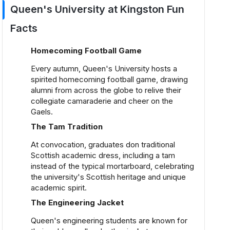
Queen's University at Kingston Fun
Facts
Homecoming Football Game
Every autumn, Queen's University hosts a
spirited homecoming football game, drawing
alumni from across the globe to relive their
collegiate camaraderie and cheer on the
Gaels.
The Tam Tradition
At convocation, graduates don traditional
Scottish academic dress, including a tam
instead of the typical mortarboard, celebrating
the university's Scottish heritage and unique
academic spirit.
The Engineering Jacket
Queen's engineering students are known for