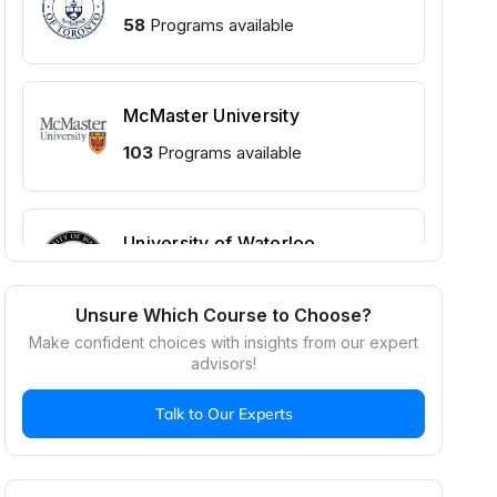
58
Programs available
McMaster University
103
Programs available
University of Waterloo
102
Programs available
Unsure Which Course to Choose?
Make confident choices with insights from our expert
advisors!
Talk to Our Experts