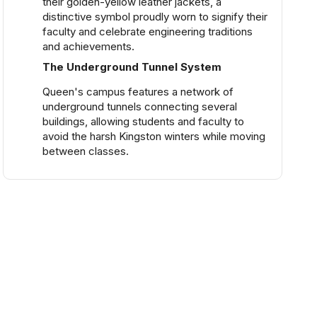
their golden-yellow leather jackets, a
distinctive symbol proudly worn to signify their
faculty and celebrate engineering traditions
and achievements.
The Underground Tunnel System
Queen's campus features a network of
underground tunnels connecting several
buildings, allowing students and faculty to
avoid the harsh Kingston winters while moving
between classes.