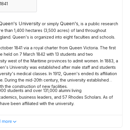
1841
Queen's University
Queen's
or simply
, is a
public
research
e than 1,400 hectares (3,500 acres) of land throughout
ngland. Queen's is organized into eight faculties and schools.
tober 1841 via a royal charter from
Queen Victoria
. The first
ere held on 7 March 1842 with 13 students and two
sity west of the
Maritime provinces
to admit women. In 1883, a
en's University was established after male staff and students
ersity's medical classes. In 1912, Queen's ended its affiliation
. During the mid-20th century, the university established
 the construction of new facilities.
000 students and over 131,000 alumni living
academics, business leaders, and 57
Rhodes Scholars
. As of
ve been affiliated with the university.
d more