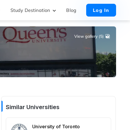
Study Destination
Blog
Log In
View gallery (5)
Similar Universities
University of Toronto