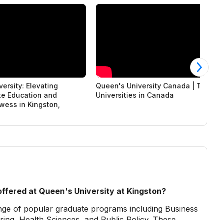
ersity: Elevating
Queen's University Canada | Top
e Education and
Universities in Canada
wess in Kingston,
ffered at Queen's University at Kingston?
ange of popular graduate programs including Business
ing, Health Sciences, and Public Policy. These