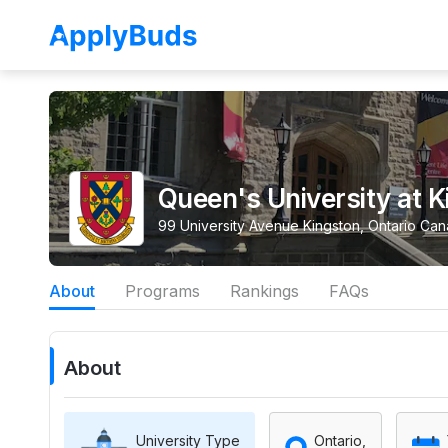
Queen's University at K
99 University Avenue Kingston, Ontario Ca
About
Programs
Rankings
FAQs
About
University Type
Ontario,