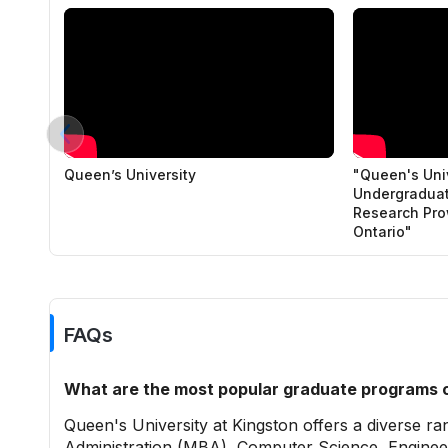
Queen’s University
"Queen's Univ
Undergraduat
Research Pro
Ontario"
FAQs
What are the most popular graduate programs o
Queen's University at Kingston offers a diverse r
Administration (MBA), Computer Science, Engineer