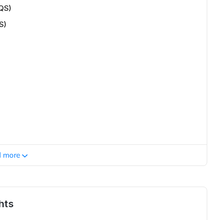
QS)
S)
d more
hts