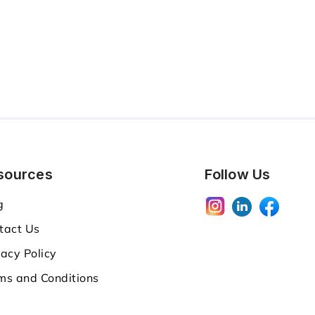
sources
Follow Us
g
tact Us
vacy Policy
ms and Conditions