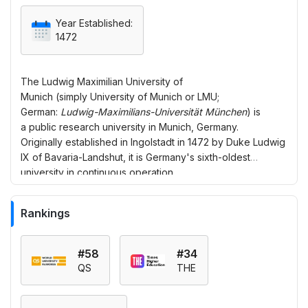
Year Established:
1472
The
Ludwig Maximilian University of
Munich
(simply
University of Munich
or
LMU
;
German:
Ludwig-Maximilians-Universität München
) is
a public research university in Munich, Germany.
Originally established in Ingolstadt in 1472 by Duke Ludwig
IX of Bavaria-Landshut, it is Germany's sixth-oldest
university in continuous operation.
Rankings
#58
#34
QS
THE