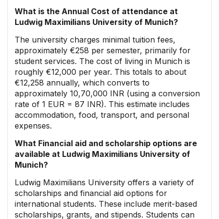
What is the Annual Cost of attendance at
Ludwig Maximilians University of Munich?
The university charges minimal tuition fees,
approximately €258 per semester, primarily for
student services. The cost of living in Munich is
roughly €12,000 per year. This totals to about
€12,258 annually, which converts to
approximately 10,70,000 INR (using a conversion
rate of 1 EUR = 87 INR). This estimate includes
accommodation, food, transport, and personal
expenses.
What Financial aid and scholarship options are
available at Ludwig Maximilians University of
Munich?
Ludwig Maximilians University offers a variety of
scholarships and financial aid options for
international students. These include merit-based
scholarships, grants, and stipends. Students can