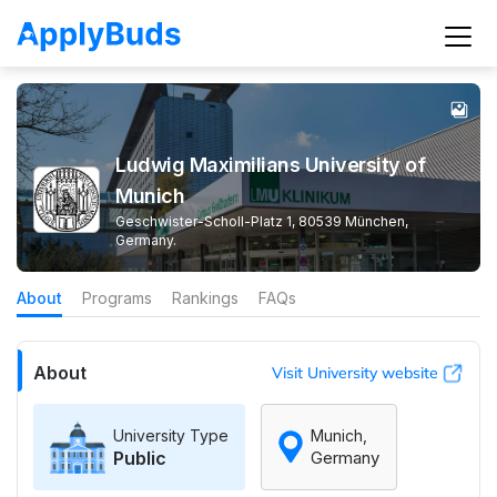
Ludwig Maximilians University of
Munich
Geschwister-Scholl-Platz 1, 80539 München,
Germany.
About
Programs
Rankings
FAQs
About
Visit University website
University Type
Munich,
Public
Germany