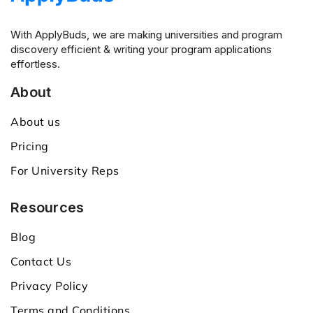
With ApplyBuds, we are making universities and program
discovery efficient & writing your program applications
effortless.
About
About us
Pricing
For University Reps
Resources
Blog
Contact Us
Privacy Policy
Terms and Conditions