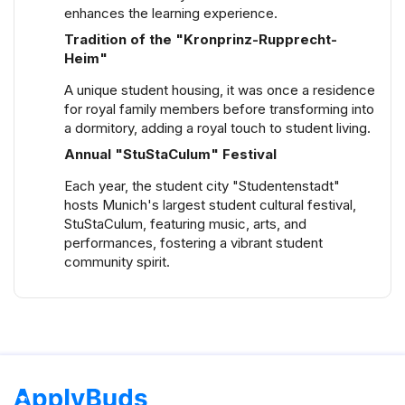
shared flats, catering to different budgets and
enhances the learning experience.
preferences.
Tradition of the "Kronprinz-Rupprecht-
Heim"
A unique student housing, it was once a residence
for royal family members before transforming into
a dormitory, adding a royal touch to student living.
Annual "StuStaCulum" Festival
Each year, the student city "Studentenstadt"
hosts Munich's largest student cultural festival,
StuStaCulum, featuring music, arts, and
performances, fostering a vibrant student
community spirit.