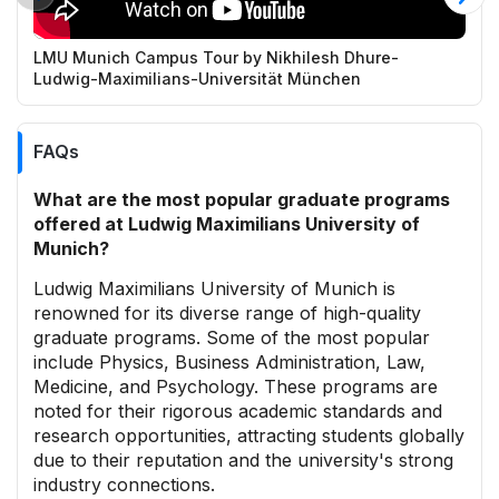
LMU Munich Campus Tour by Nikhilesh Dhure-
L
Ludwig-Maximilians-Universität München
c
FAQs
What are the most popular graduate programs
offered at Ludwig Maximilians University of
Munich?
Ludwig Maximilians University of Munich is
renowned for its diverse range of high-quality
graduate programs. Some of the most popular
include Physics, Business Administration, Law,
Medicine, and Psychology. These programs are
noted for their rigorous academic standards and
research opportunities, attracting students globally
due to their reputation and the university's strong
industry connections.