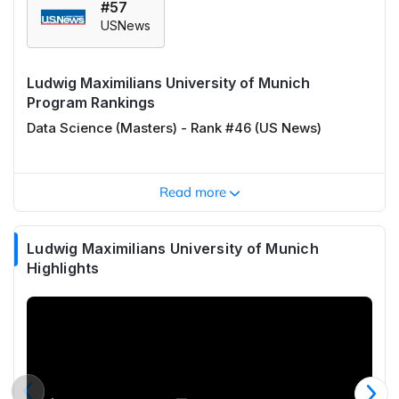
#57
USNews
Ludwig Maximilians University of Munich
Program Rankings
Data Science (Masters) - Rank #46 (US News)
Read more
Ludwig Maximilians University of Munich
Highlights