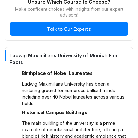
Unsure Which Course to Choose?
The campus culture at Ludwig Maximilians
Make confident choices with insights from our expert
University of Munich is vibrant and diverse,
advisors!
characterized by a range of student-led activities,
clubs, and societies. Cultural festivals, academic
Talk to Our Experts
symposia, and social events are regular features,
fostering an inclusive and dynamic community
atmosphere. The university supports initiatives
across arts, sports, politics, and various interests,
Ludwig Maximilians University of Munich Fun
ensuring a rich and engaging student experience.
Facts
What are the housing options at Ludwig
Birthplace of Nobel Laureates
Maximilians University of Munich?
Ludwig Maximilians University has been a
Ludwig Maximilians University offers student
nurturing ground for numerous brilliant minds,
housing through its own dormitories, which are
including over 40 Nobel laureates across various
affordable and conveniently located. For off-
fields.
campus housing, popular areas include
Historical Campus Buildings
Schwabing, Maxvorstadt, and Laim, which are
well-connected by public transport and close to
The main building of the university is a prime
university facilities. These neighborhoods offer a
example of neoclassical architecture, offering a
range of rental options, from studio apartments to
blend of rich history and academic ambiance that