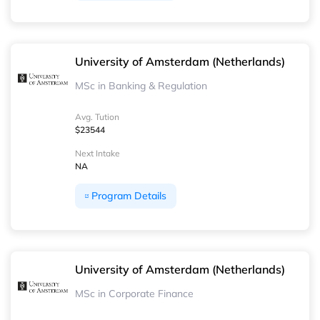
University of Amsterdam (Netherlands)
MSc in Banking & Regulation
Avg. Tution
$23544
Next Intake
NA
Program Details
University of Amsterdam (Netherlands)
MSc in Corporate Finance