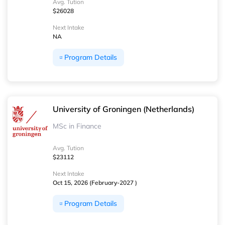
Avg. Tution
$26028
Next Intake
NA
Program Details
University of Groningen (Netherlands)
MSc in Finance
Avg. Tution
$23112
Next Intake
Oct 15, 2026 (February-2027 )
Program Details