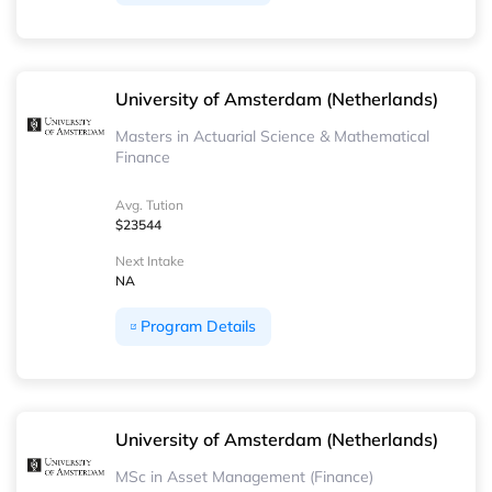
University of Amsterdam (Netherlands)
Masters in Actuarial Science & Mathematical
Finance
Avg. Tution
$23544
Next Intake
NA
Program Details
University of Amsterdam (Netherlands)
MSc in Asset Management (Finance)