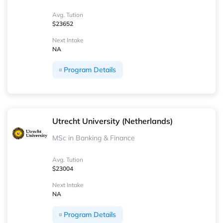
Avg. Tution
$23652
Next Intake
NA
Program Details
Utrecht University (Netherlands)
MSc in Banking & Finance
Avg. Tution
$23004
Next Intake
NA
Program Details