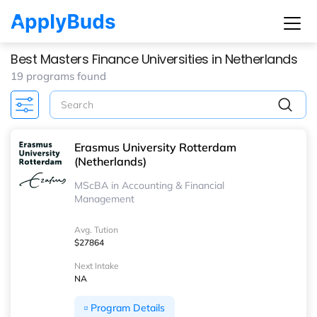
Best Masters Finance Universities in Netherlands
19 programs found
Erasmus University Rotterdam
(Netherlands)
MScBA in Accounting & Financial
Management
Avg. Tution
$27864
Next Intake
NA
Program Details