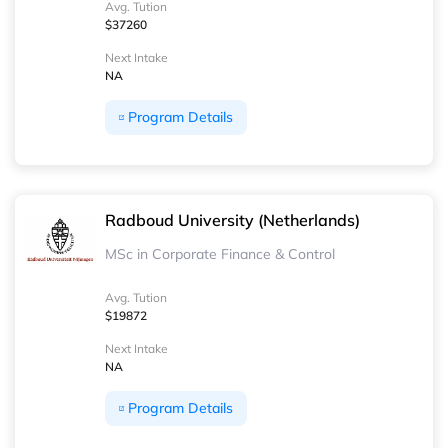
Avg. Tution
$37260
Next Intake
NA
Program Details
Radboud University (Netherlands)
MSc in Corporate Finance & Control
Avg. Tution
$19872
Next Intake
NA
Program Details