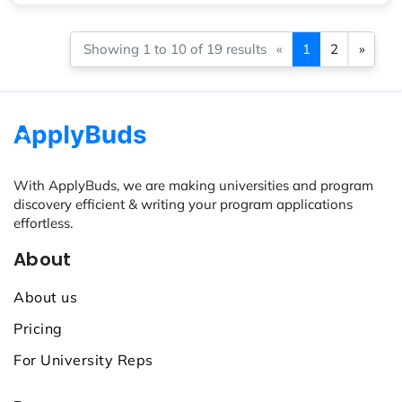
Showing 1 to 10 of 19 results
«
1
2
»
With ApplyBuds, we are making universities and program
discovery efficient & writing your program applications
effortless.
About
About us
Pricing
For University Reps