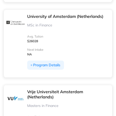
University of Amsterdam (Netherlands)
MSc in Finance
Avg. Tution
$26028
Next Intake
NA
Program Details
Vrije Universiteit Amsterdam
(Netherlands)
Masters in Finance