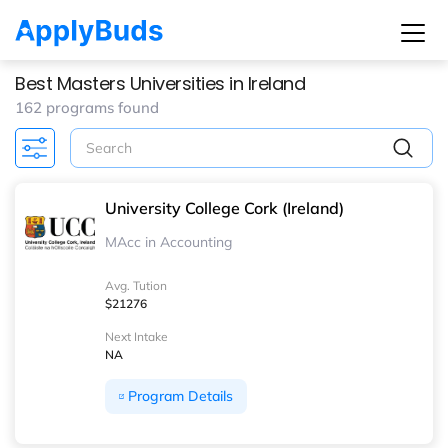
Best Masters Universities in Ireland
162 programs found
University College Cork (Ireland)
MAcc in Accounting
Avg. Tution
$21276
Next Intake
NA
Program Details