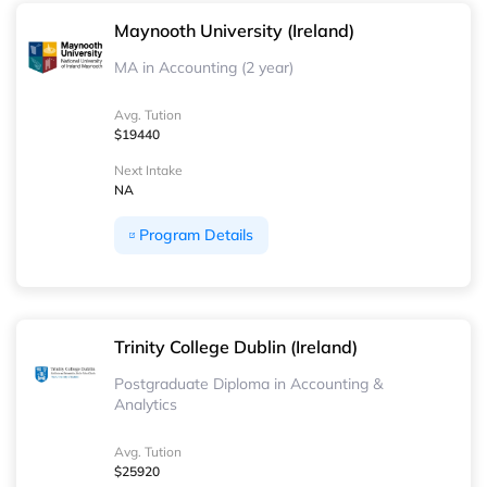
Maynooth University (Ireland)
MA in Accounting (2 year)
Avg. Tution
$19440
Next Intake
NA
Program Details
Trinity College Dublin (Ireland)
Postgraduate Diploma in Accounting &
Analytics
Avg. Tution
$25920