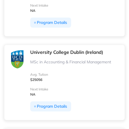
Next Intake
NA
Program Details
University College Dublin (Ireland)
MSc in Accounting & Financial Management
Avg. Tution
$25056
Next Intake
NA
Program Details