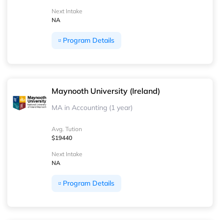
Next Intake
NA
Program Details
Maynooth University (Ireland)
MA in Accounting (1 year)
Avg. Tution
$19440
Next Intake
NA
Program Details