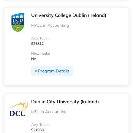
University College Dublin (Ireland)
MAcc in Accounting
Avg. Tution
$25812
Next Intake
NA
Program Details
Dublin City University (Ireland)
MSc in Accounting
Avg. Tution
$21060