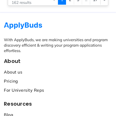
162 results
With ApplyBuds, we are making universities and program
discovery efficient & writing your program applications
effortless.
About
About us
Pricing
For University Reps
Resources
Blog