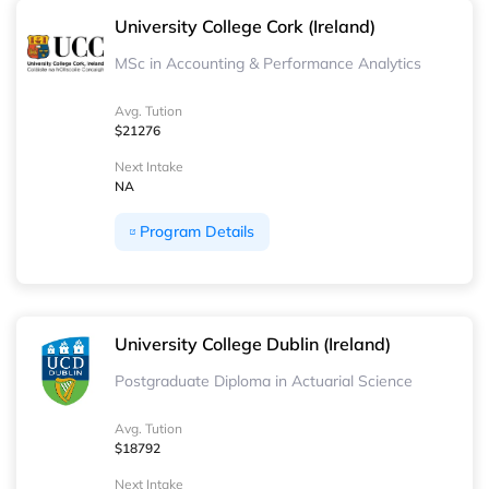
University College Cork (Ireland)
MSc in Accounting & Performance Analytics
Avg. Tution
$21276
Next Intake
NA
Program Details
University College Dublin (Ireland)
Postgraduate Diploma in Actuarial Science
Avg. Tution
$18792
Next Intake