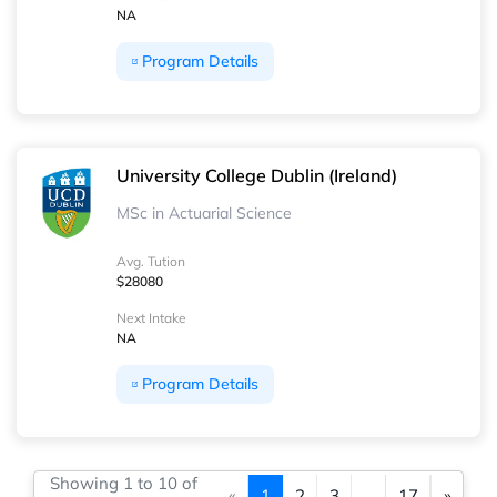
NA
Program Details
University College Dublin (Ireland)
MSc in Actuarial Science
Avg. Tution
$28080
Next Intake
NA
Program Details
Showing 1 to 10 of
«
1
2
3
...
17
»