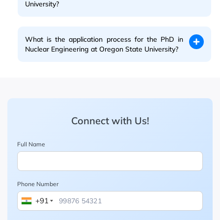
University?
What is the application process for the PhD in
Nuclear Engineering at Oregon State University?
Connect with Us!
Full Name
Phone Number
+91