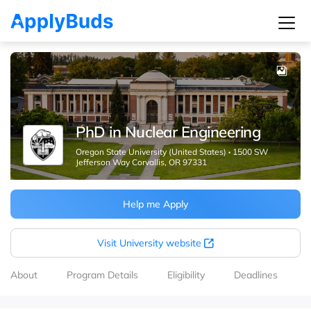
PhD in Nuclear Engineering
Oregon State University (United States)
·
1500 SW
Jefferson Way Corvallis, OR 97331
Help me Apply
Visit University website
About
Program Details
Eligibility
Deadlines