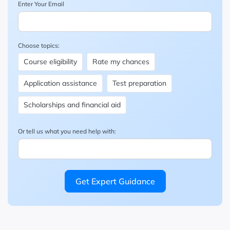
Enter Your Email
Choose topics:
Course eligibility
Rate my chances
Application assistance
Test preparation
Scholarships and financial aid
Or tell us what you need help with:
Get Expert Guidance