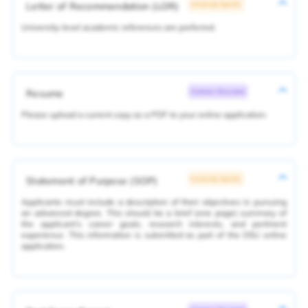
Letter of Recommendation (LOR)
University Specific
University-level academic references are preferred.
Resume
Common Document
Please upload a current copy as a PDF to your online application.
Statement of Purpose (SOP)
University Specific
Applicants must include a description of their objectives in pursuing
an advanced degree. This should be a brief (one page) summary of
the applicant's career goals, research interests, and pertinent
experience. This information is submitted as part of the OSU online
application.