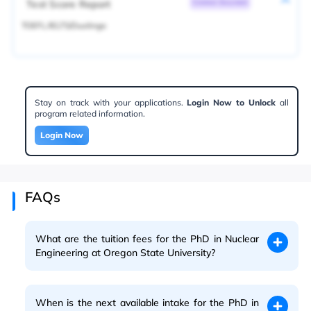
Test Score Report
Common Document
TOEFL/IELTS/Duolingo
Stay on track with your applications.
Login Now to Unlock
all
program related information.
Login Now
FAQs
What are the tuition fees for the PhD in Nuclear
Engineering at Oregon State University?
When is the next available intake for the PhD in