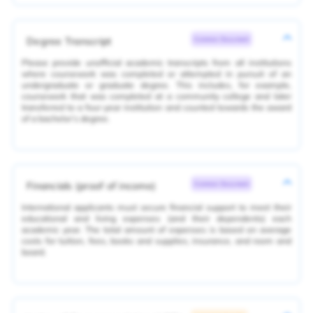
Degree Transcript
Common Document
Please provide unofficial academic transcripts from all institutions
where coursework was completed or attempted in pursuit of an
undergraduate or graduate degree. This includes, for example,
coursework that was completed at a community college and later
transferred to a four-year institution and counted towards the award
of a bachelor’s degree.
Financials (proof of income)
Common Document
International applicants must secure financial support to meet their
educational and living expenses (and their dependents) each
academic year. The total amount of expenses is based on average
costs for tuition, fees, books and supplies, insurance, and room and
board.