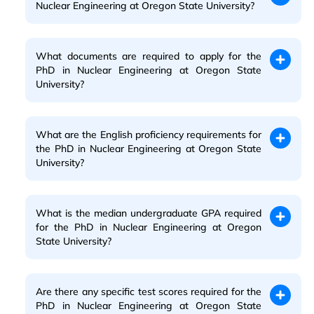
Nuclear Engineering at Oregon State University?
What documents are required to apply for the
PhD in Nuclear Engineering at Oregon State
University?
What are the English proficiency requirements for
the PhD in Nuclear Engineering at Oregon State
University?
What is the median undergraduate GPA required
for the PhD in Nuclear Engineering at Oregon
State University?
Are there any specific test scores required for the
PhD in Nuclear Engineering at Oregon State