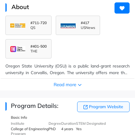
About
#711-720
#417
QS
USNews
#401-500
THE
Oregon State University (OSU) is a public land-grant research
university in Corvallis, Oregon. The university offers more than
200 undergraduate-degree programs along with a variety of
Read more
graduate and doctoral degrees. On-campus enrollment
averages near 32,000, making it the state's largest university.
Since its founding over 272,000 students have graduated from
Program Details:
OSU. It is classified among "R1: Doctoral Universities – Very high
Program Website
research activity" with an additional, optional designation as a
Basic Info
"Community Engagement" university.
Institute
Degree
Duration
STEM Designated
College of Engineering
PhD
4 years
Yes
Program