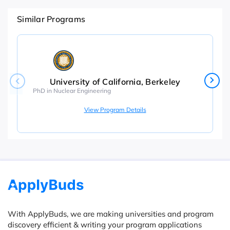
Similar Programs
University of California, Berkeley
PhD in Nuclear Engineering
View Program Details
With ApplyBuds, we are making universities and program
discovery efficient & writing your program applications