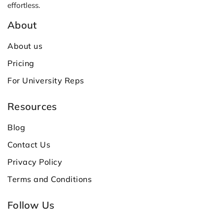
effortless.
About
About us
Pricing
For University Reps
Resources
Blog
Contact Us
Privacy Policy
Terms and Conditions
Follow Us