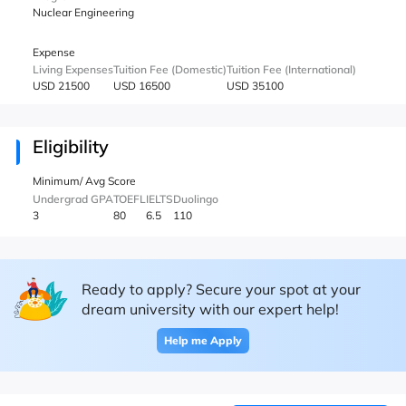
Nuclear Engineering
Expense
Living Expenses
Tuition Fee (Domestic)
Tuition Fee (International)
USD 21500
USD 16500
USD 35100
Eligibility
Minimum/ Avg Score
Undergrad GPA
TOEFL
IELTS
Duolingo
3
80
6.5
110
Ready to apply? Secure your spot at your
dream university with our expert help!
Help me Apply