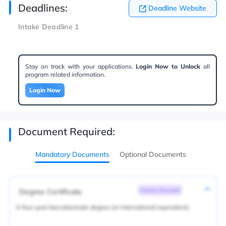
Deadlines:
Deadline Website
Intake Deadline 1
Stay on track with your applications.
Login Now to Unlock
all
program related information.
Login Now
Document Required:
Mandatory Documents
Optional Documents
Degree Certificate
Common Document
A four-year baccalaureate degree (or international equivalent)