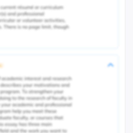
 current résumé or curriculum
r(s) and professional
icular or volunteer activities,
 There is no page limit, though
ic
f academic interest and research
 describes your motivations and
 program. To strengthen your
oing to the research of faculty in
ly your academic and professional
ogram help you meet these
aduate faculty, or courses that
his essay has three main
 field and the work you want to