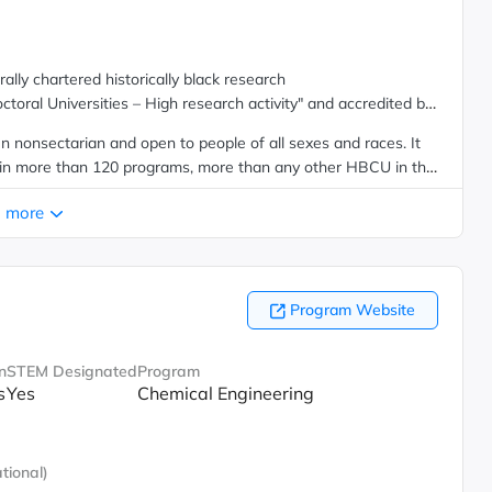
lly chartered historically black research
octoral Universities – High research activity" and accredited by
n nonsectarian and open to people of all sexes and races. It
 in more than 120 programs, more than any other HBCU in the
 more
Program Website
n
STEM Designated
Program
s
Yes
Chemical Engineering
tional)