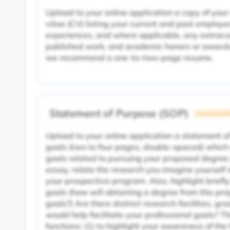
Upload to your online application a copy of your
vitae (CV) listing your current and past employe
experiences, and where applicable, any extracurr
published work, and academic honors or awards.
we recommend a one-to-two-page resume.
Statement of Purpose (SOP)
University Specif
Upload to your online application a statement o
goals (two to four pages, double-spaced) which
goals related to pursuing your proposed degree
essay, relate the research you imagine yourself d
your prospective program. Also, highlight brief
goals (how will obtaining a degree from this pr
goals?) Are there distinct research facilities, gr
would help facilitate your professional goals? T
functions: (1) to highlight your awareness of the