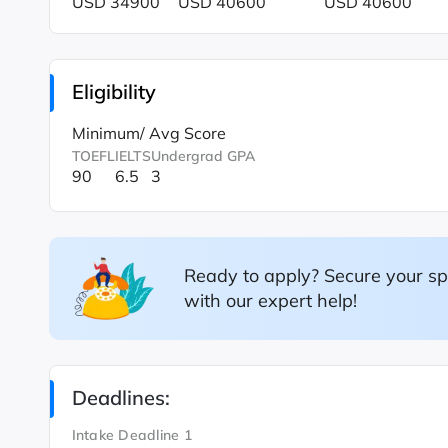
USD 34900
USD 40600
USD 40600
Eligibility
Minimum/ Avg Score
TOEFL
IELTS
Undergrad GPA
90
6.5
3
Ready to apply? Secure your sp
with our expert help!
Deadlines:
Intake Deadline 1