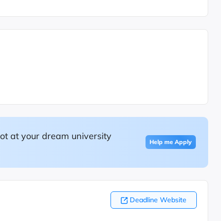
ot at your dream university
Help me Apply
Deadline Website