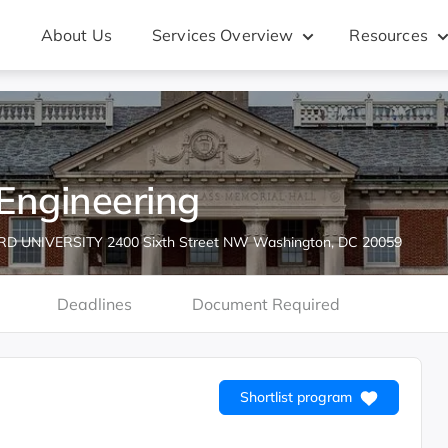
About Us
Services Overview
Resources
Engineering
 UNIVERSITY 2400 Sixth Street NW Washington, DC 20059
Deadlines
Document Required
Shortlist program