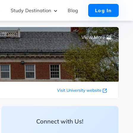
Study Destination
Blog
Log In
View More
Visit University website
Connect with Us!