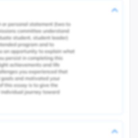
 or personal statement (two to
missions committee understand
duate student, student leader)
intended program and to
o an opportunity to explain what
u persist in completing this
ight achievements and life
hallenges you experienced that
 goals and motivated your
f this essay is to give the
individual journey toward