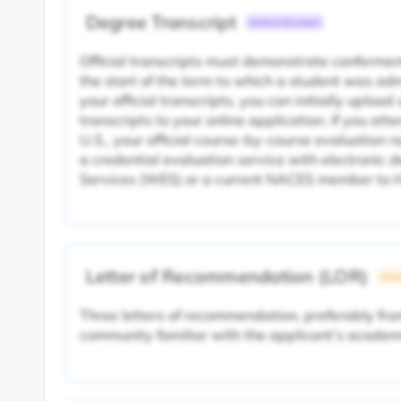
Degree Transcript
Common Document
Official transcripts must demonstrate conferment
the start of the term to which a student was adm
your official transcripts, you can initially uploa
transcripts to your online application. If you att
U.S., your official course-by-course evaluation r
a credential evaluation service with electronic 
Services (WES) or a current NACES member to H
Letter of Recommendation (LOR)
Unive
Three letters of recommendation, preferably f
community familiar with the applicant’s academ