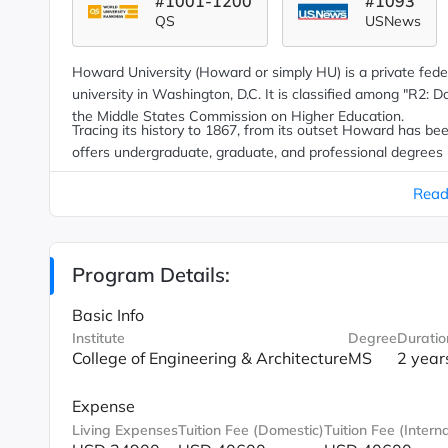
#1001-1200
#1093
QS
USNews
Howard University (Howard or simply HU) is a private federa
university in Washington, D.C. It is classified among "R2: D
the Middle States Commission on Higher Education.
Tracing its history to 1867, from its outset Howard has bee
offers undergraduate, graduate, and professional degrees
nation.
Read
Program Details:
Basic Info
Institute
Degree
Duratio
College of Engineering & Architecture
MS
2 year
Expense
Living Expenses
Tuition Fee (Domestic)
Tuition Fee (Interna