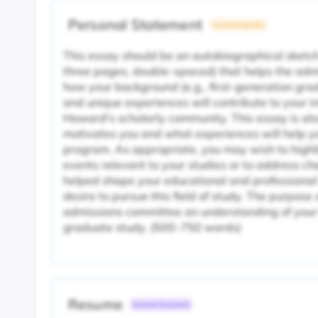
Personal Statement
University Specific
This essay should be an autobiographical sketch
three pages, double-spaced) that helps the ad
how your background (e.g., first-generation gra
and unique experiences will contribute to your 
Howard's scholarly community. This essay is als
motivates you and what experiences will help yo
program. As appropriate, you may wish to highl
events relevant to your studies or to address c
helped shape your educational and professional
desire to pursue this field of study. The purpose o
admissions committee an understanding of your 
graduate study. (500-750 words)
Resume
Common Document