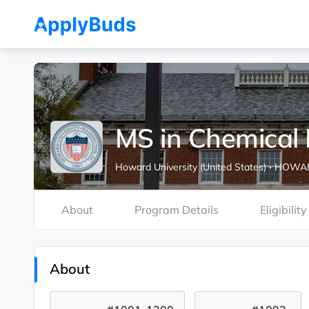
MS in Chemical 
Howard University (United States)
·
HOWARD
About
Program Details
Eligibility
About