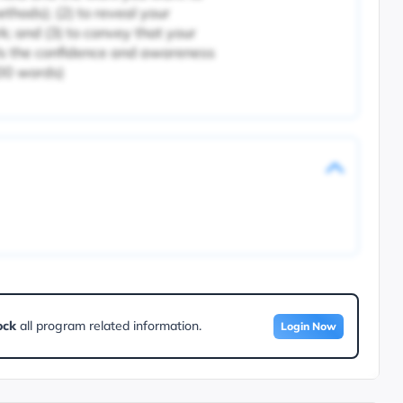
thods); (2) to reveal your
k; and (3) to convey that your
als the confidence and awareness
000 words)
ock
all program related information.
Login Now