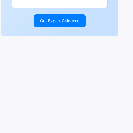
Get Expert Guidance