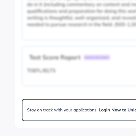
do in it (including commentary on content and me
qualifications and preparation for doing this wor
writing is thoughtful, well-organized, and reve
needed to pursue research in the field. (500-1,
Test Score Report
Common Document
TOEFL/IELTS
Stay on track with your applications.
Login Now to Unl