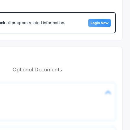
ock
all program related information.
Login Now
Optional Documents