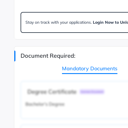
Stay on track with your applications.
Login Now to Unl
Document Required:
Mandatory Documents
Degree Certificate
Common Document
Bachelor's Degree