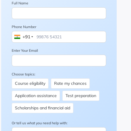
Full Name
Phone Number
+91
Enter Your Email
Choose topics:
Course eligibility
Rate my chances
Application assistance
Test preparation
Scholarships and financial aid
Or tell us what you need help with: