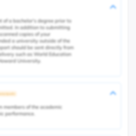
 of a bachelor's degree prior to
itted. In addition to submitting
d scanned copies of your
ended a university outside of the
eport should be sent directly from
delivery such as World Education
oward University.
rsity Specific
rom members of the academic
ic performance.