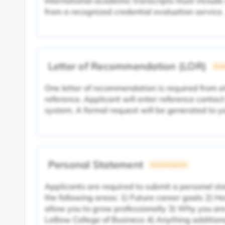
International academic transcripts must include
from a recognized credential evaluation service.
Letter of Recommendation (LOR)
Unive
One letter of recommendation is required from e
reference. Applicant will enter reference contact
system. A formal request will be generated to 
Personal Statement
University Specific
Applicants are required to submit a personal s
the following areas: 1) Future career goals 2) H
allow you to grow professionally 3) Why you are
LeBow College of Business 4) Anything additiona