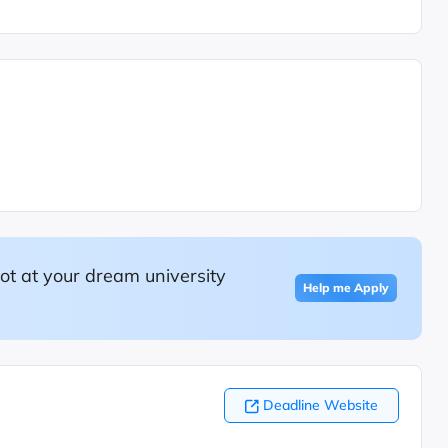
ot at your dream university
Help me Apply
Deadline Website