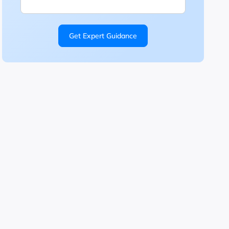
Get Expert Guidance