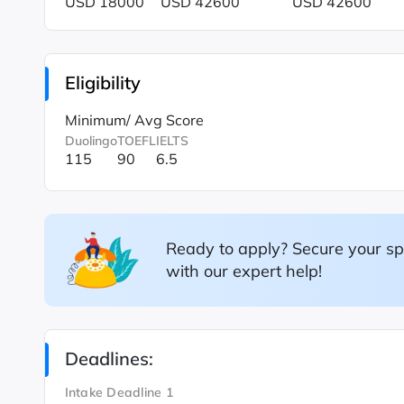
USD 18000
USD 42600
USD 42600
Eligibility
Minimum/ Avg Score
Duolingo
TOEFL
IELTS
115
90
6.5
Ready to apply? Secure your sp
with our expert help!
Deadlines:
Intake Deadline 1