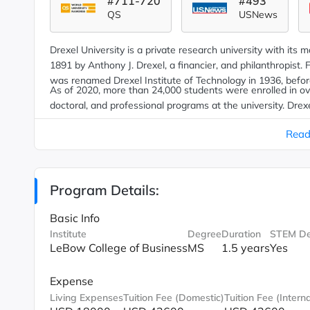
#711-720
#493
QS
USNews
Drexel University is a private research university with its 
1891 by Anthony J. Drexel, a financier
,
and philanthropist. F
was renamed Drexel Institute of Technology in 1936, befor
As of 2020, more than 24,000 students were enrolled in 
doctoral, and professional programs at the university. Dre
aspect of the school's degree programs, offering students 
Read
experience in a field relevant to their undergraduate majo
Program Details:
Basic Info
Institute
Degree
Duration
STEM De
LeBow College of Business
MS
1.5 years
Yes
Expense
Living Expenses
Tuition Fee (Domestic)
Tuition Fee (Interna