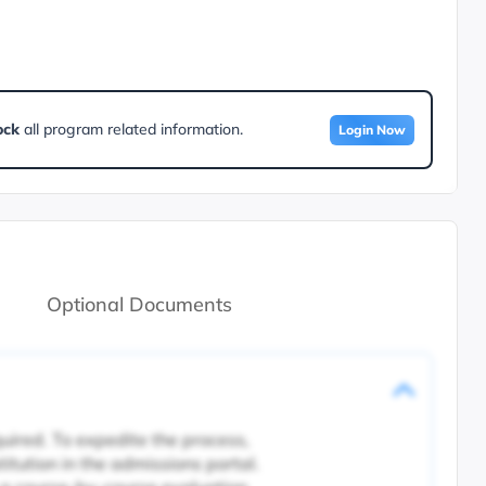
ock
all program related information.
Login Now
Optional Documents
quired. To expedite the process,
titution in the admissions portal.