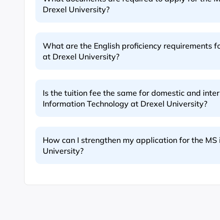
Drexel University?
What are the English proficiency requirements f
at Drexel University?
Is the tuition fee the same for domestic and inte
Information Technology at Drexel University?
How can I strengthen my application for the MS 
University?