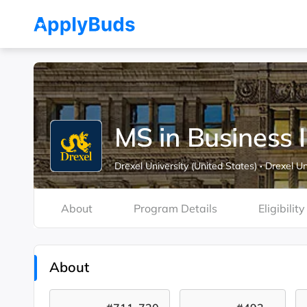
MS in Business 
Drexel University (United States)
·
Drexel Un
About
Program Details
Eligibility
About