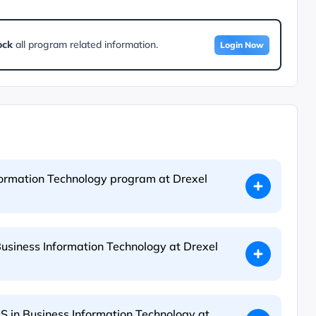
ock
all program related information.
Login Now
nformation Technology program at Drexel
Business Information Technology at Drexel
S in Business Information Technology at