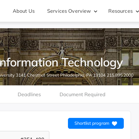
About Us
Services Overview
Resources
Information Technology
iversity 3141 Chestnut Street Philadelphia, PA 19104 215.895.2000
Deadlines
Document Required
Shortlist program