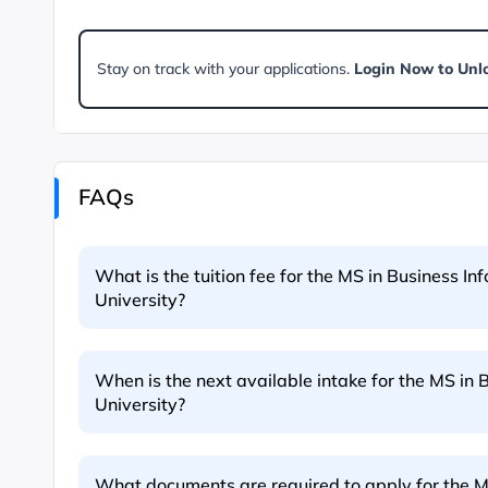
Stay on track with your applications.
Login Now to Unl
FAQs
What is the tuition fee for the MS in Business I
University?
When is the next available intake for the MS in 
University?
What documents are required to apply for the M