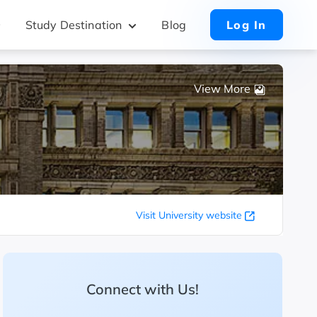
Study Destination
Blog
Log In
View More
Visit University website
Connect with Us!