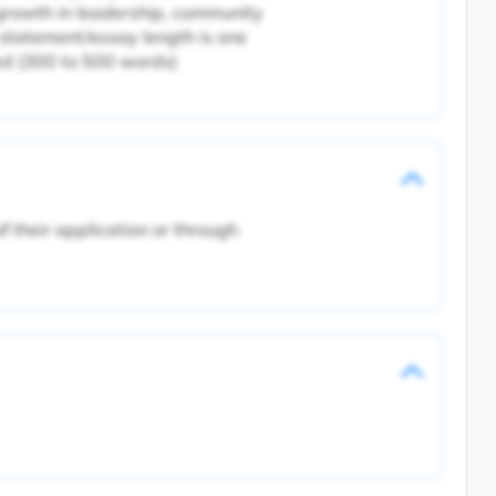
 growth in leadership, community
tatement/essay length is one
ed (300 to 500 words)
 their application or through