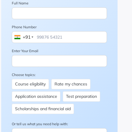
Full Name
Phone Number
+91
Enter Your Email
Choose topics:
Course eligibility
Rate my chances
Application assistance
Test preparation
Scholarships and financial aid
Or tell us what you need help with: