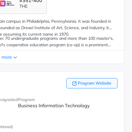
#351-400
THE
main campus in Philadelphia, Pennsylvania. It was founded in
ounded as Drexel Institute of Art, Science, and Industry, it
e assuming its current name in 1970.
over 70 undergraduate programs and more than 100 master's,
xel's cooperative education program (co-op) is a prominent
the opportunity to gain up to 18 months of paid, full-time work
 more
r or graduate degree program prior to graduation.
Program Website
signated
Program
Business Information Technology
tional)