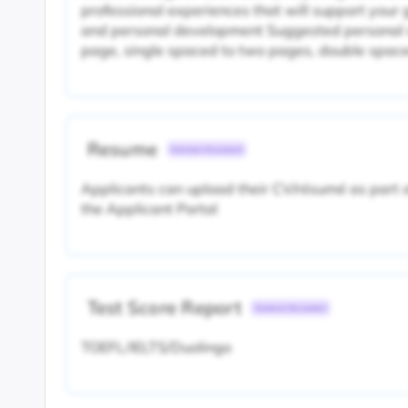
professional experiences that will support your
and personal development Suggested personal s
page, single spaced to two pages, double spac
Resume
Common Document
Applicants can upload their CV/résumé as part of
the Applicant Portal
Test Score Report
Common Document
TOEFL/IELTS/Duolingo