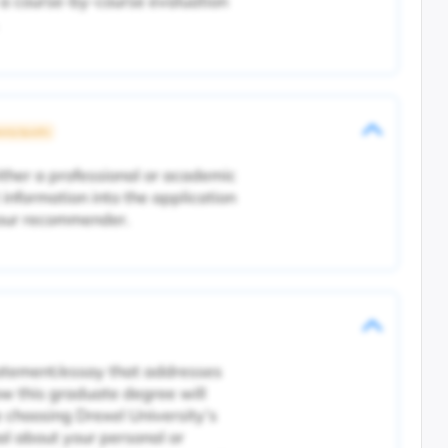
 a course-by-course evaluation
rsity Specific
ither a professional or academic
 information into the application
your recommender.
tatement/essay that addresses
ow this graduate degree will
 choosing Drexel University’s
l about your personal or