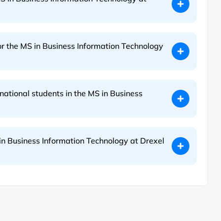
or the MS in Business Information Technology
rnational students in the MS in Business
in Business Information Technology at Drexel