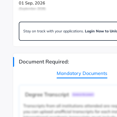
01 Sep, 2026
(September-2026)
Stay on track with your applications.
Login Now to Unl
Document Required:
Mandatory Documents
Degree Transcript
Common Document
Transcripts from all institutions attended are re
you can upload unofficial transcripts for each ins