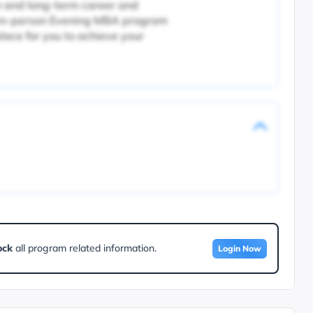
 and long-term career and
r in-person Evening MBA program
place for you to achieve your
ock
all program related information.
Login Now