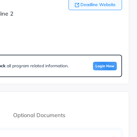
Deadline Website
ine 2
ock
all program related information.
Login Now
Optional Documents