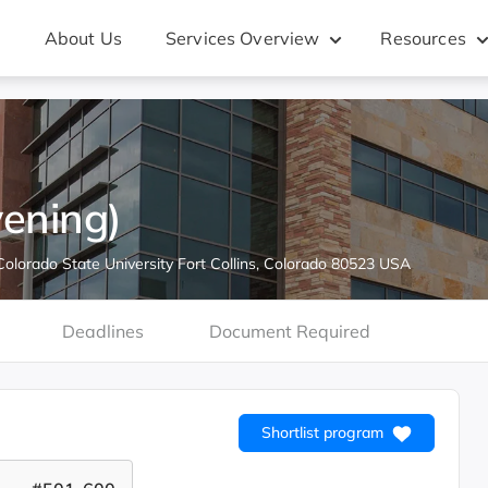
About Us
Services Overview
Resources
ening)
Colorado State University Fort Collins, Colorado 80523 USA
Deadlines
Document Required
Shortlist program