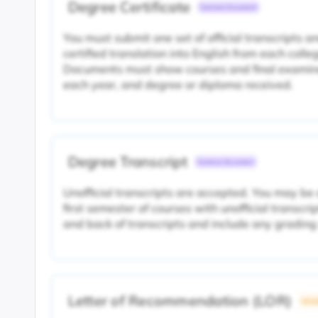
Degree Certificate
Common Document
You must submit one set of official transcripts 
certified translation into English from each colle
Documents must show courses and final examina
each year, and degree or diploma received.
Degree Transcript
Common Document
Unofficial transcripts are accepted. You may be
first semester of courses with unofficial transcri
and back of transcripts and include any grading
Letter of Recommendation (LOR)
Unive