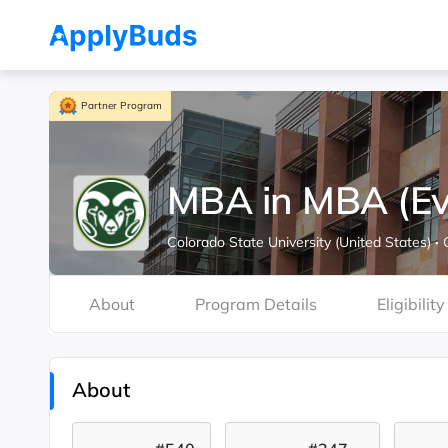
Partner Program
MBA in MBA (Ev
Colorado State University (United States)
·
About
Program Details
Eligibility
About