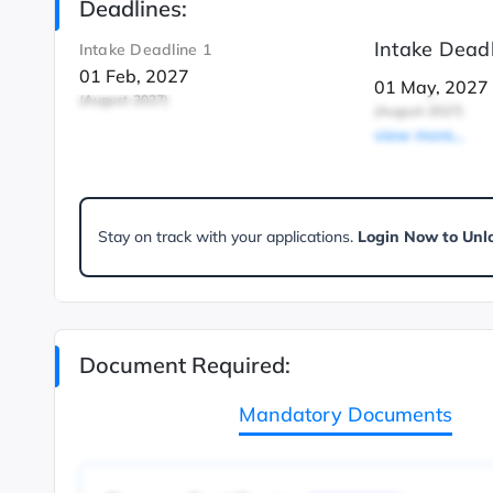
Deadlines:
Intake Deadl
Intake Deadline 1
01 Feb, 2027
01 May, 2027
(August-2027)
(August-2027)
view more...
Stay on track with your applications.
Login Now to Unl
Document Required:
Mandatory Documents