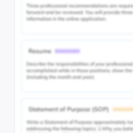
Three professional recommendations are require
forward and be reviewed. You will provide thre
information in the online application.
Resume
Common Document
Describe the responsibilities of your profession
accomplished while in those positions; show the 
(including the month and year).
Statement of Purpose (SOP)
University Specif
Write a Statement of Purpose approximately t
addressing the following topics: 1.Why you beli