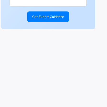
Get Expert Guidance