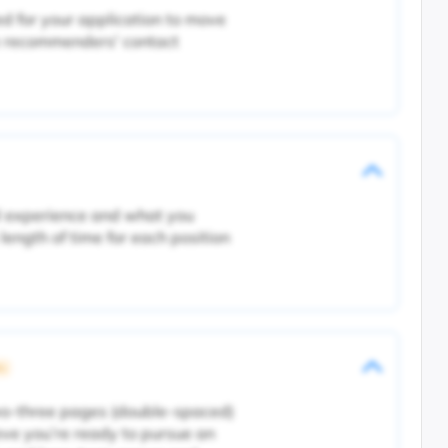
d for your application to move
e recommenders' contact
al experience and what you
length of time for each position
ic
wo-three pages (double-spaced)
eve you’re ready to pursue an