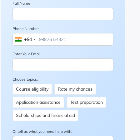
Full Name
Phone Number
+91
Enter Your Email
Choose topics:
Course eligibility
Rate my chances
Application assistance
Test preparation
Scholarships and financial aid
Or tell us what you need help with: