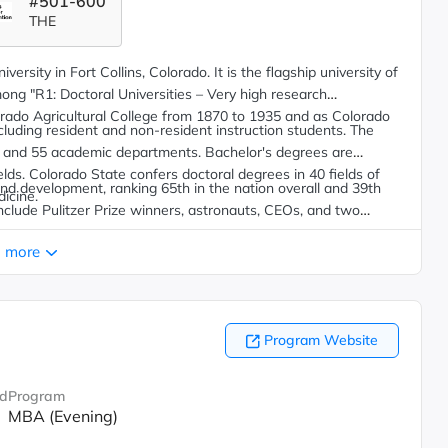
#501-600
THE
ersity in Fort Collins, Colorado. It is the flagship university of
ong "R1: Doctoral Universities – Very high research
rado Agricultural College from 1870 to 1935 and as Colorado
luding resident and non-resident instruction students.
The
ges and 55 academic departments. Bachelor's degrees are
ields. Colorado State confers doctoral degrees in 40 fields of
and development, ranking 65th in the nation overall and 39th
dicine.
lude Pulitzer Prize winners, astronauts, CEOs, and two
 more
Program Website
d
Program
MBA (Evening)