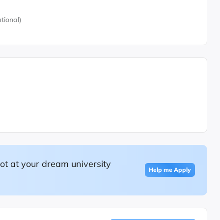
tional)
ot at your dream university
Help me Apply