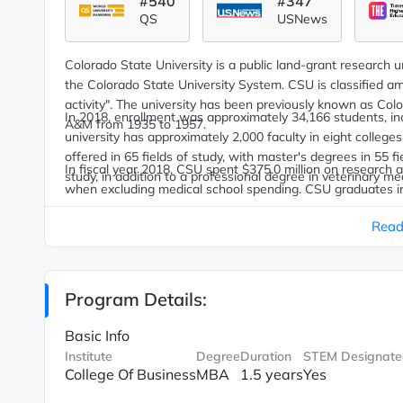
#540
#347
QS
USNews
Colorado State University is a public land-grant research univ
the Colorado State University System. CSU is classified am
activity".
The university has been previously known as Colo
In 2018, enrollment was approximately 34,166 students, inc
A&M from 1935 to 1957.
university has approximately 2,000 faculty in eight colle
offered in 65 fields of study, with master's degrees in 55 f
In fiscal year 2018, CSU spent $375.0 million on research 
study, in addition to a professional degree in veterinary me
when excluding medical school spending.
CSU graduates inc
former governors of Colorado.
Read
Program Details:
Basic Info
Institute
Degree
Duration
STEM Designate
College Of Business
MBA
1.5 years
Yes