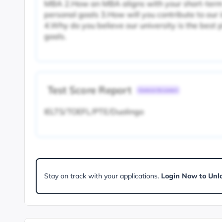
MBA 2.How an MBA aligns with your short-term
personal goals 3.How will you contribute to ou
4.Why do you believe our university is the best 
goals.
Test Score Report
Common Document
IELTS/TOEFL/PTE/Duolingo
Stay on track with your applications.
Login Now to Unl