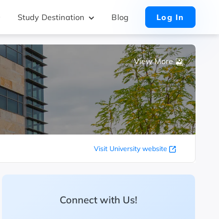
Study Destination
Blog
Log In
View More
Visit University website
Connect with Us!