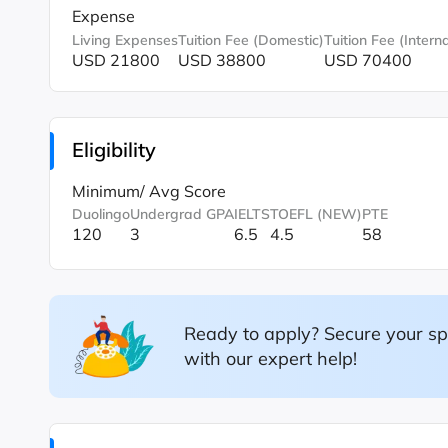
Expense
Living Expenses
Tuition Fee (Domestic)
Tuition Fee (Interna
USD 21800
USD 38800
USD 70400
Eligibility
Minimum/ Avg Score
Duolingo
Undergrad GPA
IELTS
TOEFL (NEW)
PTE
120
3
6.5
4.5
58
Ready to apply? Secure your sp
with our expert help!