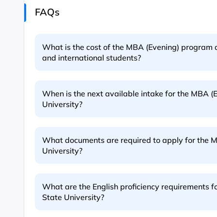
FAQs
What is the cost of the MBA (Evening) program a
and international students?
When is the next available intake for the MBA (
University?
What documents are required to apply for the 
University?
What are the English proficiency requirements 
State University?