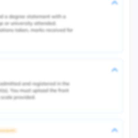
and a degree statement with a
ge or university attended.
tions taken, marks received for
 admitted and registered in the
pt(s). You must upload the front
 scale provided.
rsity Specific