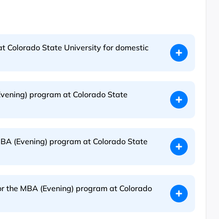
t Colorado State University for domestic
Evening) program at Colorado State
MBA (Evening) program at Colorado State
for the MBA (Evening) program at Colorado