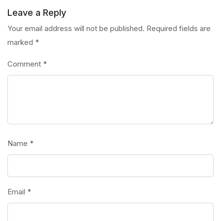
Leave a Reply
Your email address will not be published.
Required fields are
marked
*
Comment
*
Name
*
Email
*