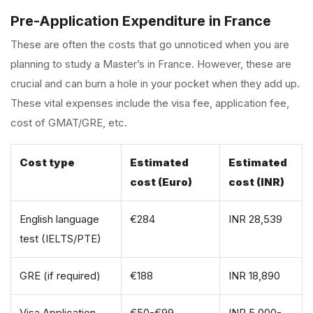
Pre-Application Expenditure in France
These are often the costs that go unnoticed when you are
planning to study a Master’s in France. However, these are
crucial and can burn a hole in your pocket when they add up.
These vital expenses include the visa fee, application fee,
cost of GMAT/GRE, etc.
Cost type
Estimated
Estimated
cost (Euro)
cost (INR)
English language
€284
INR 28,539
test (IELTS/PTE)
GRE (if required)
€188
INR 18,890
Visa Application
€50-€99
INR 5,000-