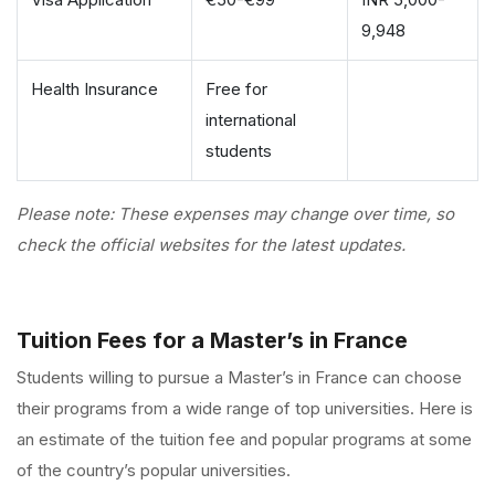
9,948
Health Insurance
Free for
international
students
Please note: These expenses may change over time, so
check the official websites for the latest updates.
Tuition Fees for a Master’s in France
Students willing to pursue a
Master’s in France
can choose
their programs from a wide range of top universities. Here is
an estimate of the tuition fee and popular programs at some
of the country’s popular universities.