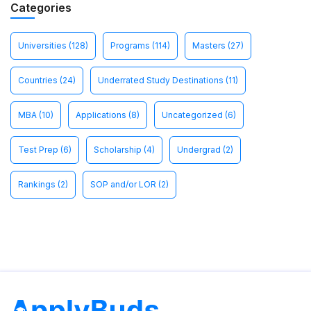
Categories
Universities
(128)
Programs
(114)
Masters
(27)
Countries
(24)
Underrated Study Destinations
(11)
MBA
(10)
Applications
(8)
Uncategorized
(6)
Test Prep
(6)
Scholarship
(4)
Undergrad
(2)
Rankings
(2)
SOP and/or LOR
(2)