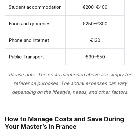
Student accommodation
€200-€400
Food and groceries
€250-€300
Phone and internet
€130
Public Transport
€30-€50
Please note: The costs mentioned above are simply for
reference purposes. The actual expenses can vary
depending on the lifestyle, needs, and other factors.
How to Manage Costs and Save During
Your Master’s in France