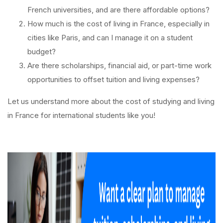
French universities, and are there affordable options?
How much is the cost of living in France, especially in
cities like Paris, and can I manage it on a student
budget?
Are there scholarships, financial aid, or part-time work
opportunities to offset tuition and living expenses?
Let us understand more about the cost of studying and living
in France for international students like you!