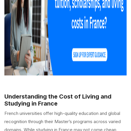
Understanding the Cost of Living and
Studying in France
French universities offer high-quality education and global
recognition through their Master’s programs across varied
domains. While studying in France may not come cheap,