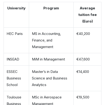
University
Program
Average
tuition fee
(Euro)
HEC Paris
MS in Accounting,
€40,200
Finance, and
Management
INSEAD
MiM in Management
€47,600
ESSEC
Master’s in Data
€14,400
Business
Science and Business
School
Analytics
Toulouse
MSc in Aerospace
€19,500
Business
Management