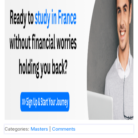
Categories:
Masters
|
Comments