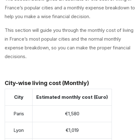
France’s popular cities and a monthly expense breakdown to
help you make a wise financial decision.
This section will guide you through the monthly cost of living
in France’s most popular cities and the normal monthly
expense breakdown, so you can make the proper financial
decisions.
City-wise living cost (Monthly)
City
Estimated monthly cost (Euro)
Paris
€1,580
Lyon
€1,019