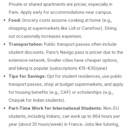
Private or shared apartments are pricier, especially in
Paris. Apply early for accommodations near campus.
Food:
Grocery costs assume cooking at home (e.g.,
shopping at supermarkets like Lidl or Carrefour). Dining
out occasionally increases expenses.
Transportation:
Public transport passes often include
student discounts. Paris’s Navigo pass is pricier due to the
extensive network. Smaller cities have cheaper options,
and biking is popular (subscriptions €15–€30/year)
Tips for Savings:
Opt for student residences, use public
transport passes, shop at budget supermarkets, and apply
for housing benefits (e.g., CAF) or scholarships (e.g.,
Charpak for Indian students).
Part-Time Work for International Students:
Non-EU
students, including Indians, can work up to 964 hours per
year (about 20 hours/week) in France. Jobs like tutoring,