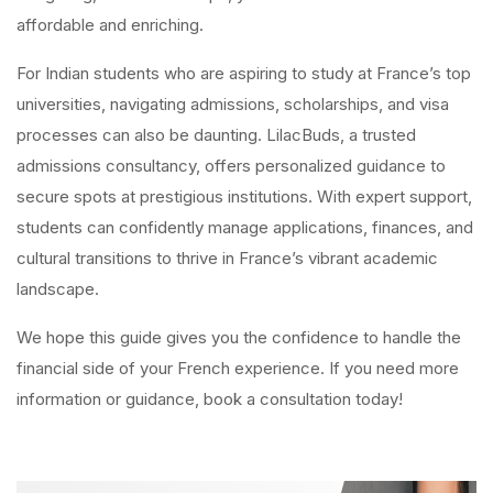
affordable and enriching.
For Indian students who are aspiring to study at France’s top
universities, navigating admissions, scholarships, and visa
processes can also be daunting. LilacBuds, a trusted
admissions consultancy, offers personalized guidance to
secure spots at prestigious institutions. With expert support,
students can confidently manage applications, finances, and
cultural transitions to thrive in France’s vibrant academic
landscape.
We hope this guide gives you the confidence to handle the
financial side of your French experience. If you need more
information or guidance, book a consultation today!