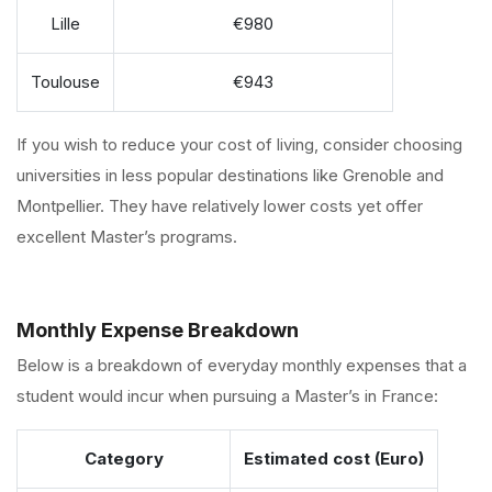
Lille
€980
Toulouse
€943
If you wish to reduce your cost of living, consider choosing
universities in less popular destinations like Grenoble and
Montpellier. They have relatively lower costs yet offer
excellent Master’s programs.
Monthly Expense Breakdown
Below is a breakdown of everyday monthly expenses that a
student would incur when pursuing a Master’s in France:
Category
Estimated cost (Euro)