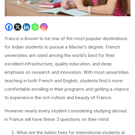
France is known to be one of the most popular destinations
for Indian students to pursue a Master’s degree. French
universities are rated among the world’s best for their
excellent infrastructure, quality education, and deep
emphasis on research and innovation. With most universities
teaching in both French and English, students find it more
comfortable enrolling in their programs and getting a chance
to experience the rich culture and beauty of France.
However nearly every student considering studying abroad
in France will have these 3 questions on their mind:
What are the tuition fees for international students at