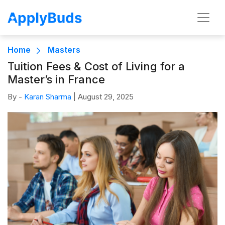
Home
Masters
Tuition Fees & Cost of Living for a
Master’s in France
By -
Karan Sharma
|
August 29, 2025