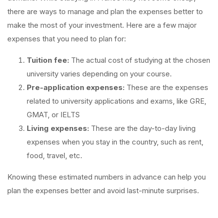
there are ways to manage and plan the expenses better to
make the most of your investment. Here are a few major
expenses that you need to plan for:
Tuition fee:
The actual cost of studying at the chosen
university varies depending on your course.
Pre-application expenses:
These are the expenses
related to university applications and exams, like GRE,
GMAT, or IELTS
Living expenses:
These are the day-to-day living
expenses when you stay in the country, such as rent,
food, travel, etc.
Knowing these estimated numbers in advance can help you
plan the expenses better and avoid last-minute surprises.