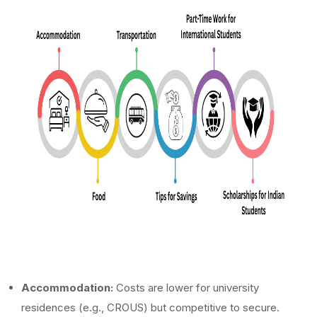
Accommodation:
Costs are lower for university
residences (e.g., CROUS) but competitive to secure.