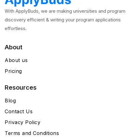
With ApplyBuds, we are making universities and program
discovery efficient & writing your program applications
effortless.
About
About us
Pricing
Resources
Blog
Contact Us
Privacy Policy
Terms and Conditions