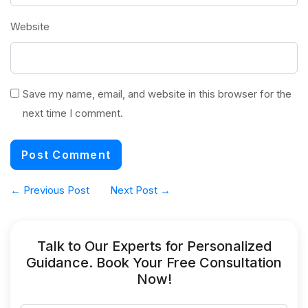
Website
Save my name, email, and website in this browser for the
next time I comment.
←
Previous Post
Next Post
→
Talk to Our Experts for Personalized
Guidance. Book Your Free Consultation
Now!