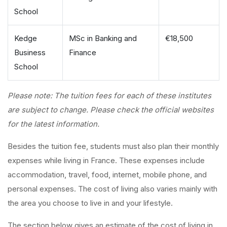
School
Kedge
MSc in Banking and
€18,500
Business
Finance
School
Please note: The tuition fees for each of these institutes
are subject to change. Please check the official websites
for the latest information.
Besides the tuition fee, students must also plan their monthly
expenses while living in France. These expenses include
accommodation, travel, food, internet, mobile phone, and
personal expenses. The cost of living also varies mainly with
the area you choose to live in and your lifestyle.
The section below gives an estimate of the cost of living in