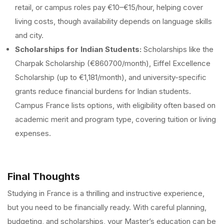
retail, or campus roles pay €10–€15/hour, helping cover
living costs, though availability depends on language skills
and city.
Scholarships for Indian Students:
Scholarships like the
Charpak Scholarship (€860700/month), Eiffel Excellence
Scholarship (up to €1,181/month), and university-specific
grants reduce financial burdens for Indian students.
Campus France lists options, with eligibility often based on
academic merit and program type, covering tuition or living
expenses.
Final Thoughts
Studying in France is a thrilling and instructive experience,
but you need to be financially ready. With careful planning,
budgeting, and scholarships, your Master’s education can be