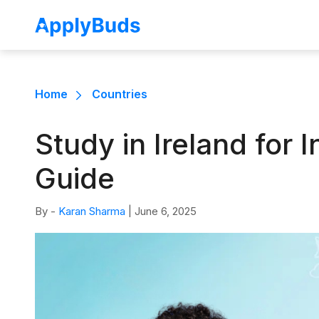
Home
Countries
Study in Ireland for
Guide
By -
Karan Sharma
|
June 6, 2025