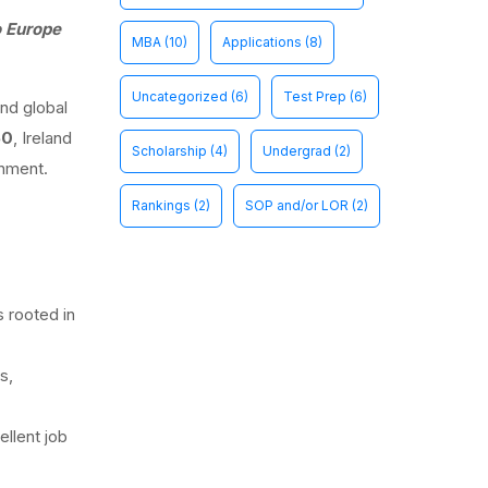
o Europe
MBA
(10)
Applications
(8)
Uncategorized
(6)
Test Prep
(6)
and global
50
, Ireland
Scholarship
(4)
Undergrad
(2)
onment.
Rankings
(2)
SOP and/or LOR
(2)
s rooted in
s,
llent job