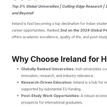
Top 3% Global Universities | Cutting-Edge Research | 
and Beyond!
Ireland is fast becoming a top destination for Indian stude
career opportunities. Ranked
2nd on the 2024 Global P
offers academic excellence, quality of life, and post-stu
Why Choose Ireland for H
Globally Ranked Universities:
Irish universities 
innovation, research, and industry relevance.
Research-Driven Education:
Ireland is a hub for 
supported by substantial EU funding.
Post-Study Work Opportunities:
A robust econom
prospects for international graduates.