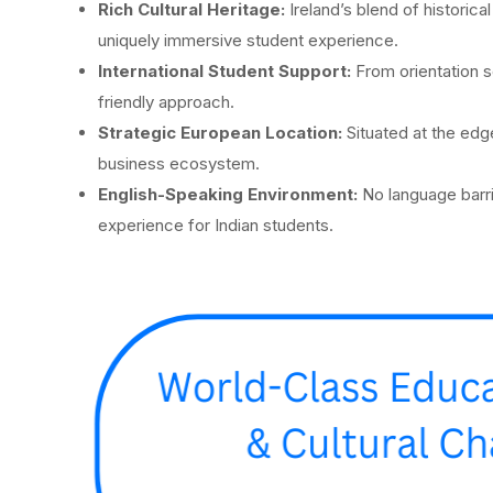
Rich Cultural Heritage:
Ireland’s blend of historic
uniquely immersive student experience.
International Student Support:
From orientation s
friendly approach.
Strategic European Location:
Situated at the ed
business ecosystem.
English-Speaking Environment:
No language barri
experience for Indian students.