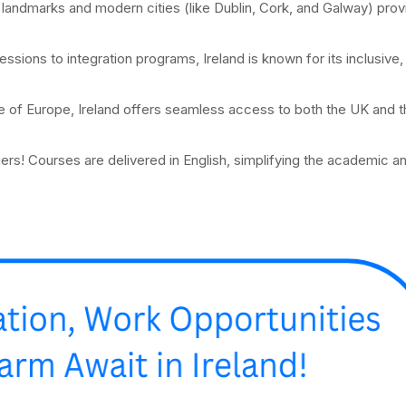
al landmarks and modern cities (like Dublin, Cork, and Galway) prov
essions to integration programs, Ireland is known for its inclusive,
ge of Europe, Ireland offers seamless access to both the UK and 
ers! Courses are delivered in English, simplifying the academic an