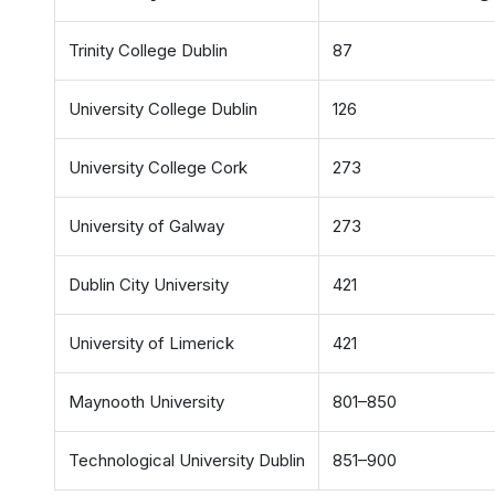
Trinity College Dublin
87
University College Dublin
126
University College Cork
273
University of Galway
273
Dublin City University
421
University of Limerick
421
Maynooth University
801–850
Technological University Dublin
851–900