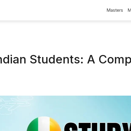
Masters
M
 Indian Students: A Comp