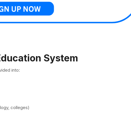
 Education System
ided into:
ology, colleges)