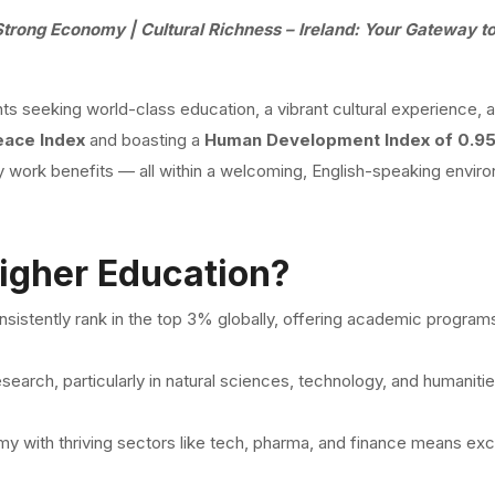
Strong Economy | Cultural Richness – Ireland: Your Gateway t
nts seeking world-class education, a vibrant cultural experience, 
eace Index
and boasting a
Human Development Index of 0.9
dy work benefits — all within a welcoming, English-speaking envir
igher Education?
consistently rank in the top 3% globally, offering academic program
research, particularly in natural sciences, technology, and humanitie
y with thriving sectors like tech, pharma, and finance means exce