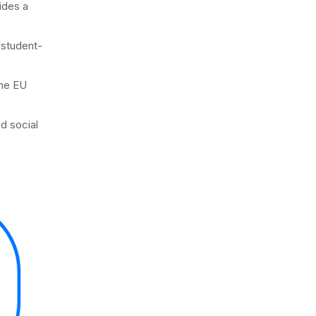
ides a
 student-
the EU
d social