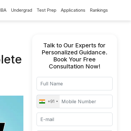
BA
Undergrad
Test Prep
Applications
Rankings
Talk to Our Experts for
Personalized Guidance.
lete
Book Your Free
Consultation Now!
+91