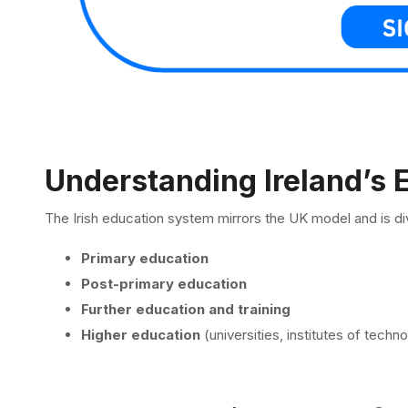
Understanding Ireland’s
The Irish education system mirrors the UK model and is div
Primary education
Post-primary education
Further education and training
Higher education
(universities, institutes of techn