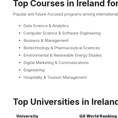
Top Courses in Ireland fo
Popular and future-focused programs among international 
Data Science & Analytics
Computer Science & Software Engineering
Business & Management
Biotechnology & Pharmaceutical Sciences
Environmental & Renewable Energy Studies
Digital Marketing & Communications
Engineering
Hospitality & Tourism Management
Top Universities in Irela
University
QS World Ranking