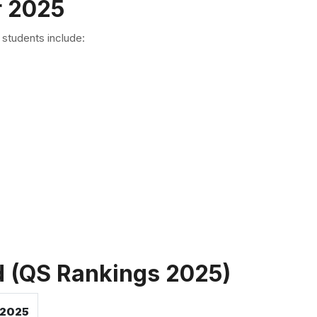
r 2025
students include:
nd (QS Rankings 2025)
 2025