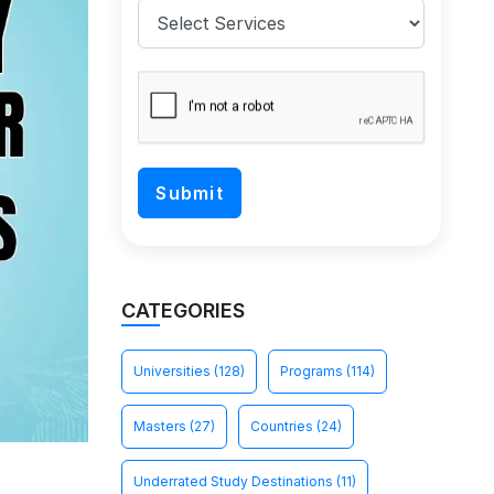
CATEGORIES
Universities
(128)
Programs
(114)
Masters
(27)
Countries
(24)
Underrated Study Destinations
(11)