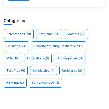
Categories
Universities
(128)
Programs
(114)
Masters
(27)
Countries
(24)
Underrated Study Destinations
(11)
MBA
(10)
Applications
(8)
Uncategorized
(6)
Test Prep
(6)
Scholarship
(4)
Undergrad
(2)
Rankings
(2)
SOP and/or LOR
(2)