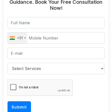
Guidance. Book Your Free Consultation
Now!
+91