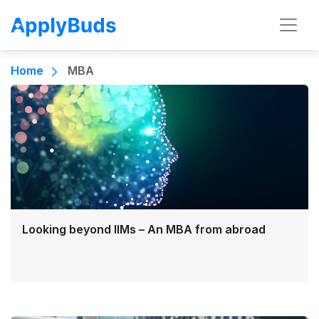
Home
MBA
Looking beyond IIMs – An MBA from abroad