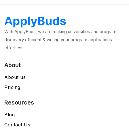
With ApplyBuds, we are making universities and program
discovery efficient & writing your program applications
effortless.
About
About us
Pricing
Resources
Blog
Contact Us