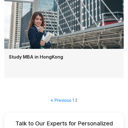
Study MBA in HongKong
« Previous
1
2
Talk to Our Experts for Personalized